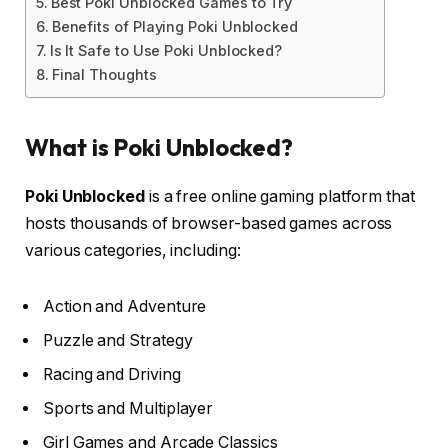
Best Poki Unblocked Games to Try
Benefits of Playing Poki Unblocked
Is It Safe to Use Poki Unblocked?
Final Thoughts
What is Poki Unblocked?
Poki Unblocked
is a free online gaming platform that
hosts thousands of browser-based games across
various categories, including:
Action and Adventure
Puzzle and Strategy
Racing and Driving
Sports and Multiplayer
Girl Games and Arcade Classics