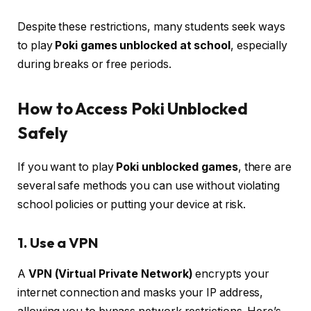
Despite these restrictions, many students seek ways
to play
Poki games unblocked at school
, especially
during breaks or free periods.
How to Access Poki Unblocked
Safely
If you want to play
Poki unblocked games
, there are
several safe methods you can use without violating
school policies or putting your device at risk.
1. Use a VPN
A
VPN (Virtual Private Network)
encrypts your
internet connection and masks your IP address,