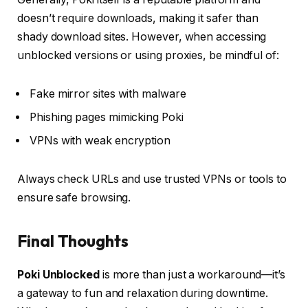
doesn’t require downloads, making it safer than
shady download sites. However, when accessing
unblocked versions or using proxies, be mindful of:
Fake mirror sites with malware
Phishing pages mimicking Poki
VPNs with weak encryption
Always check URLs and use trusted VPNs or tools to
ensure safe browsing.
Final Thoughts
Poki Unblocked
is more than just a workaround—it’s
a gateway to fun and relaxation during downtime.