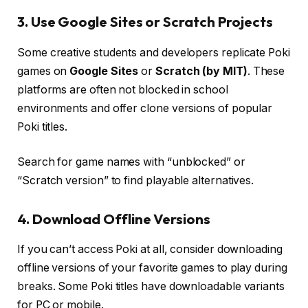
3. Use Google Sites or Scratch Projects
Some creative students and developers replicate Poki
games on
Google Sites
or
Scratch (by MIT)
. These
platforms are often not blocked in school
environments and offer clone versions of popular
Poki titles.
Search for game names with “unblocked” or
“Scratch version” to find playable alternatives.
4. Download Offline Versions
If you can’t access Poki at all, consider downloading
offline versions of your favorite games to play during
breaks. Some Poki titles have downloadable variants
for PC or mobile.