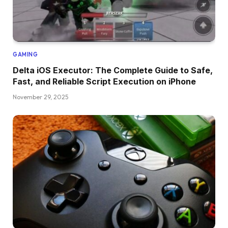
GAMING
Delta iOS Executor: The Complete Guide to Safe,
Fast, and Reliable Script Execution on iPhone
November 29, 2025