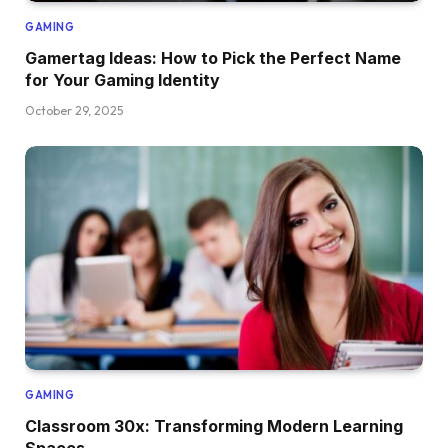
GAMING
Gamertag Ideas: How to Pick the Perfect Name
for Your Gaming Identity
October 29, 2025
GAMING
Classroom 30x: Transforming Modern Learning