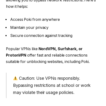
allowing you to bypass network restrictions. Here’s
how it helps:
Access Poki from anywhere
Maintain your privacy
Secure connection against tracking
Popular VPNs like
NordVPN, Surfshark, or
ProtonVPN
offer fast and reliable connections
suitable for unblocking websites, including Poki.
Caution: Use VPNs responsibly.
Bypassing restrictions at school or work
may violate their usage policies.