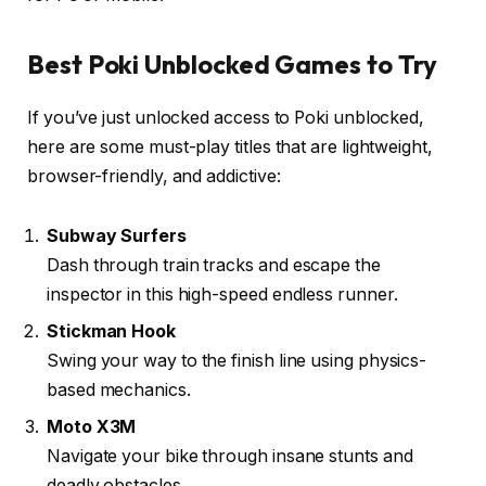
Best Poki Unblocked Games to Try
If you’ve just unlocked access to Poki unblocked,
here are some must-play titles that are lightweight,
browser-friendly, and addictive:
Subway Surfers
Dash through train tracks and escape the
inspector in this high-speed endless runner.
Stickman Hook
Swing your way to the finish line using physics-
based mechanics.
Moto X3M
Navigate your bike through insane stunts and
deadly obstacles.