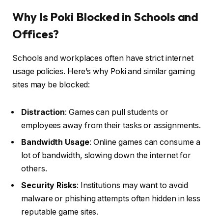
Why Is Poki Blocked in Schools and
Offices?
Schools and workplaces often have strict internet
usage policies. Here’s why Poki and similar gaming
sites may be blocked:
Distraction
: Games can pull students or
employees away from their tasks or assignments.
Bandwidth Usage
: Online games can consume a
lot of bandwidth, slowing down the internet for
others.
Security Risks
: Institutions may want to avoid
malware or phishing attempts often hidden in less
reputable game sites.