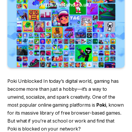
Poki Unblocked In today’s digital world, gaming has
become more than just a hobby—it’s a way to
unwind, socialize, and spark creativity. One of the
most popular online gaming platforms is
Poki
, known
for its massive library of free browser-based games.
But what if you’re at school or work and find that
Poki is blocked on your network?