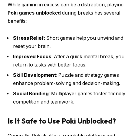
While gaming in excess can be a distraction, playing
Poki games unblocked
during breaks has several
benefits:
Stress Relief
: Short games help you unwind and
reset your brain.
Improved Focus
: After a quick mental break, you
return to tasks with better focus.
Skill Development
: Puzzle and strategy games
enhance problem-solving and decision-making.
Social Bonding
: Multiplayer games foster friendly
competition and teamwork.
Is It Safe to Use Poki Unblocked?
Generally, Poki itself is a reputable platform and