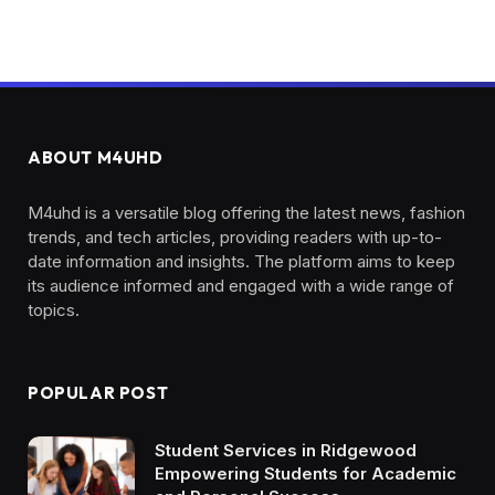
ABOUT M4UHD
M4uhd is a versatile blog offering the latest news, fashion
trends, and tech articles, providing readers with up-to-
date information and insights. The platform aims to keep
its audience informed and engaged with a wide range of
topics.
POPULAR POST
Student Services in Ridgewood
Empowering Students for Academic