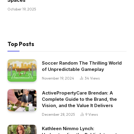
Spaces
October 19, 2025
Top Posts
Soccer Random The Thrilling World
of Unpredictable Gameplay
November 19, 2024
34
Views
ActivePropertyCare Brendan: A
Complete Guide to the Brand, the
Vision, and the Value It Delivers
December 28, 2025
9
Views
Kathleen Nimmo Lynch: