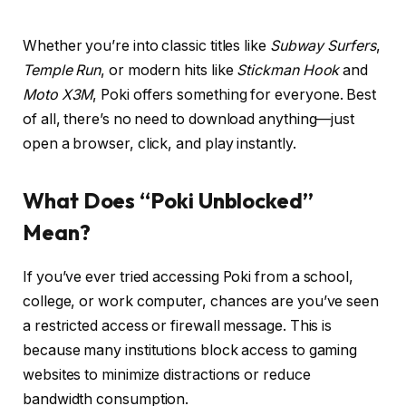
Whether you’re into classic titles like
Subway Surfers
,
Temple Run
, or modern hits like
Stickman Hook
and
Moto X3M
, Poki offers something for everyone. Best
of all, there’s no need to download anything—just
open a browser, click, and play instantly.
What Does “Poki Unblocked”
Mean?
If you’ve ever tried accessing Poki from a school,
college, or work computer, chances are you’ve seen
a restricted access or firewall message. This is
because many institutions block access to gaming
websites to minimize distractions or reduce
bandwidth consumption.