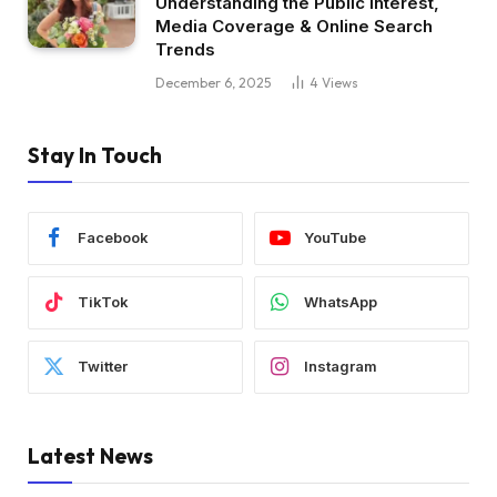
Understanding the Public Interest,
Media Coverage & Online Search
Trends
December 6, 2025
4
Views
Stay In Touch
Facebook
YouTube
TikTok
WhatsApp
Twitter
Instagram
Latest News