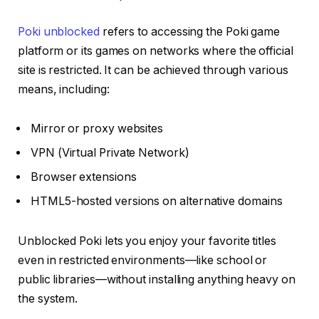
Poki unblocked
refers to accessing the Poki game
platform or its games on networks where the official
site is restricted. It can be achieved through various
means, including:
Mirror or proxy websites
VPN (Virtual Private Network)
Browser extensions
HTML5-hosted versions on alternative domains
Unblocked Poki lets you enjoy your favorite titles
even in restricted environments—like school or
public libraries—without installing anything heavy on
the system.