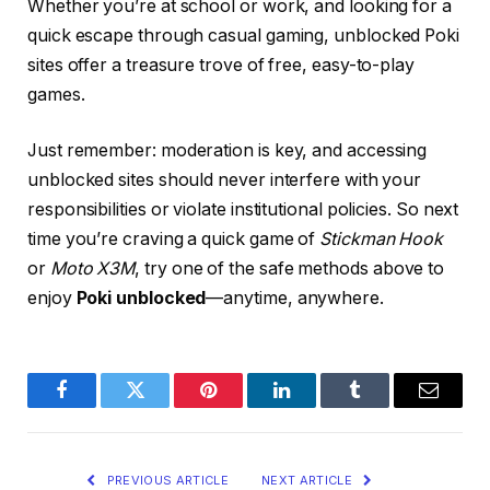
Whether you’re at school or work, and looking for a
quick escape through casual gaming, unblocked Poki
sites offer a treasure trove of free, easy-to-play
games.
Just remember: moderation is key, and accessing
unblocked sites should never interfere with your
responsibilities or violate institutional policies. So next
time you’re craving a quick game of
Stickman Hook
or
Moto X3M
, try one of the safe methods above to
enjoy
Poki unblocked
—anytime, anywhere.
Facebook
Twitter
Pinterest
LinkedIn
Tumblr
Email
PREVIOUS ARTICLE
NEXT ARTICLE