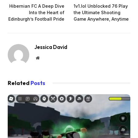
Hibernian FC A Deep Dive
1v1.lol Unblocked 76 Play
Into the Heart of
the Ultimate Shooting
Edinburgh’s Football Pride
Game Anywhere, Anytime
Jessica David
Website
Related
Posts