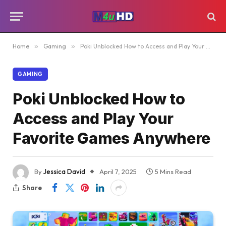
Home
»
Gaming
»
Poki Unblocked How to Access and Play Your Favorite Games Anywhere
GAMING
Poki Unblocked How to
Access and Play Your
Favorite Games Anywhere
By
Jessica David
April 7, 2025
5 Mins Read
Share