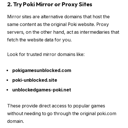
2. Try Poki Mirror or Proxy Sites
Mirror sites are alternative domains that host the
same content as the original Poki website. Proxy
servers, on the other hand, act as intermediaries that
fetch the website data for you.
Look for trusted mirror domains like:
pokigamesunblocked.com
poki-unblocked.site
unblockedgames-poki.net
These provide direct access to popular games
without needing to go through the original poki.com
domain.