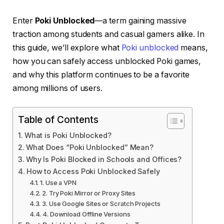
Enter
Poki Unblocked
—a term gaining massive
traction among students and casual gamers alike. In
this guide, we’ll explore what
Poki unblocked
means,
how you can safely access unblocked Poki games,
and why this platform continues to be a favorite
among millions of users.
Table of Contents
What is Poki Unblocked?
What Does “Poki Unblocked” Mean?
Why Is Poki Blocked in Schools and Offices?
How to Access Poki Unblocked Safely
1. Use a VPN
2. Try Poki Mirror or Proxy Sites
3. Use Google Sites or Scratch Projects
4. Download Offline Versions