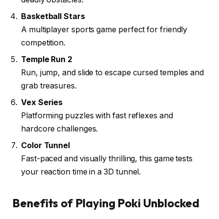
Basketball Stars
A multiplayer sports game perfect for friendly
competition.
Temple Run 2
Run, jump, and slide to escape cursed temples and
grab treasures.
Vex Series
Platforming puzzles with fast reflexes and
hardcore challenges.
Color Tunnel
Fast-paced and visually thrilling, this game tests
your reaction time in a 3D tunnel.
Benefits of Playing Poki Unblocked