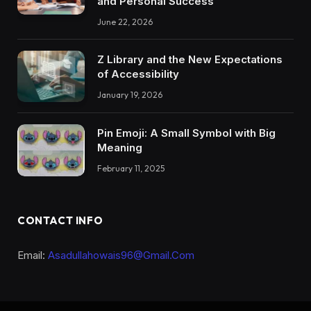
and Personal Success
June 22, 2026
Z Library and the New Expectations
of Accessibility
January 19, 2026
Pin Emoji: A Small Symbol with Big
Meaning
February 11, 2025
CONTACT INFO
Email:
Asadullahowais96@Gmail.Com