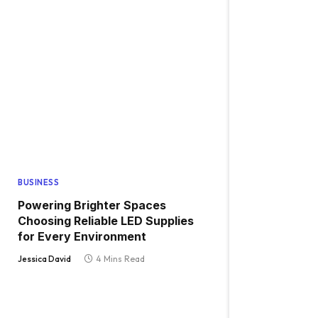
BUSINESS
Powering Brighter Spaces
Choosing Reliable LED Supplies
for Every Environment
Jessica David
4 Mins Read