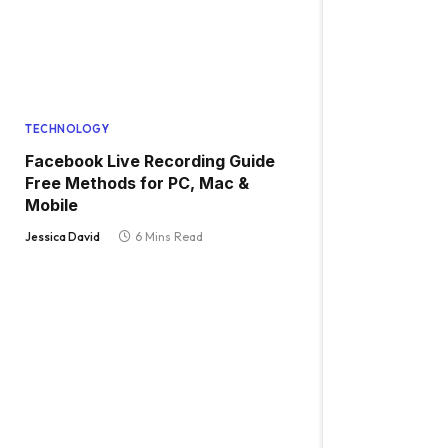
TECHNOLOGY
Facebook Live Recording Guide
Free Methods for PC, Mac &
Mobile
Jessica David
6 Mins Read