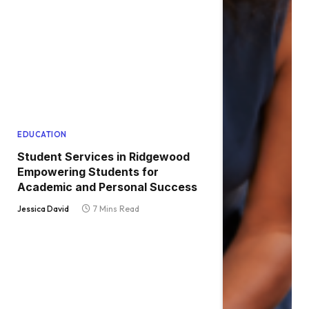
EDUCATION
Student Services in Ridgewood
Empowering Students for
Academic and Personal Success
Jessica David
7 Mins Read