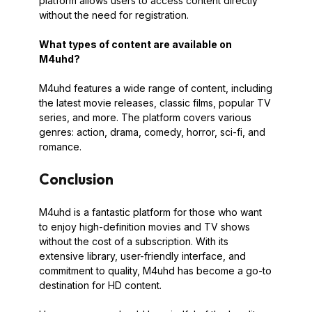
platform allows users to access content directly
without the need for registration.
What types of content are available on
M4uhd?
M4uhd features a wide range of content, including
the latest movie releases, classic films, popular TV
series, and more. The platform covers various
genres: action, drama, comedy, horror, sci-fi, and
romance.
Conclusion
M4uhd is a fantastic platform for those who want
to enjoy high-definition movies and TV shows
without the cost of a subscription. With its
extensive library, user-friendly interface, and
commitment to quality, M4uhd has become a go-to
destination for HD content.