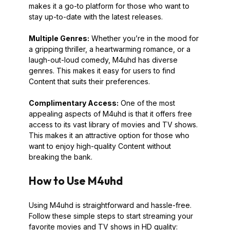
makes it a go-to platform for those who want to
stay up-to-date with the latest releases.
Multiple Genres:
Whether you’re in the mood for
a gripping thriller, a heartwarming romance, or a
laugh-out-loud comedy, M4uhd has diverse
genres. This makes it easy for users to find
Content that suits their preferences.
Complimentary Access:
One of the most
appealing aspects of M4uhd is that it offers free
access to its vast library of movies and TV shows.
This makes it an attractive option for those who
want to enjoy high-quality Content without
breaking the bank.
How to Use M4uhd
Using M4uhd is straightforward and hassle-free.
Follow these simple steps to start streaming your
favorite movies and TV shows in HD quality: