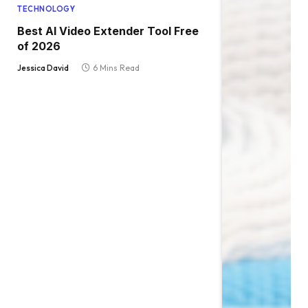
TECHNOLOGY
Best AI Video Extender Tool Free
of 2026
Jessica David
6 Mins Read