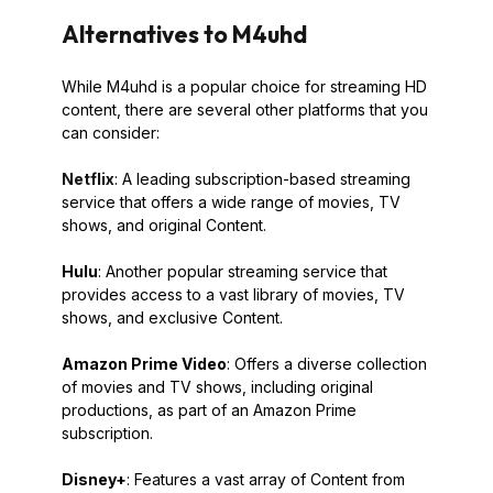
Alternatives to M4uhd
While M4uhd is a popular choice for streaming HD
content, there are several other platforms that you
can consider:
Netflix
: A leading subscription-based streaming
service that offers a wide range of movies, TV
shows, and original Content.
Hulu
: Another popular streaming service that
provides access to a vast library of movies, TV
shows, and exclusive Content.
Amazon Prime Video
: Offers a diverse collection
of movies and TV shows, including original
productions, as part of an Amazon Prime
subscription.
Disney+
: Features a vast array of Content from