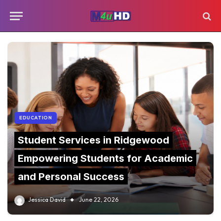
EDUCATION
Student Services in Ridgewood
Empowering Students for Academic
and Personal Success
Jessica David
June 22, 2026