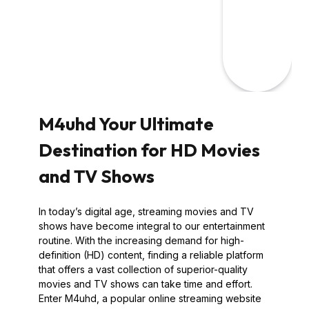
M4uhd Your Ultimate
Destination for HD Movies
and TV Shows
In today’s digital age, streaming movies and TV
shows have become integral to our entertainment
routine. With the increasing demand for high-
definition (HD) content, finding a reliable platform
that offers a vast collection of superior-quality
movies and TV shows can take time and effort.
Enter M4uhd, a popular online streaming website