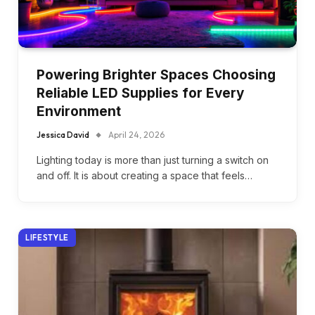
Powering Brighter Spaces Choosing
Reliable LED Supplies for Every
Environment
Jessica David
April 24, 2026
Lighting today is more than just turning a switch on
and off. It is about creating a space that feels…
LIFESTYLE