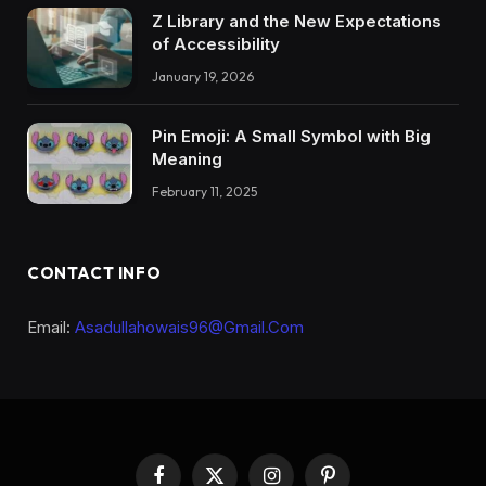
Z Library and the New Expectations
of Accessibility
January 19, 2026
Pin Emoji: A Small Symbol with Big
Meaning
February 11, 2025
CONTACT INFO
Email:
Asadullahowais96@Gmail.Com
Facebook
X
Instagram
Pinterest