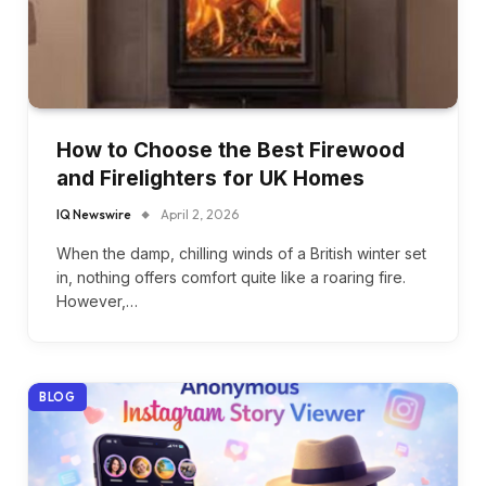
How to Choose the Best Firewood
and Firelighters for UK Homes
IQ Newswire
April 2, 2026
When the damp, chilling winds of a British winter set
in, nothing offers comfort quite like a roaring fire.
However,…
BLOG