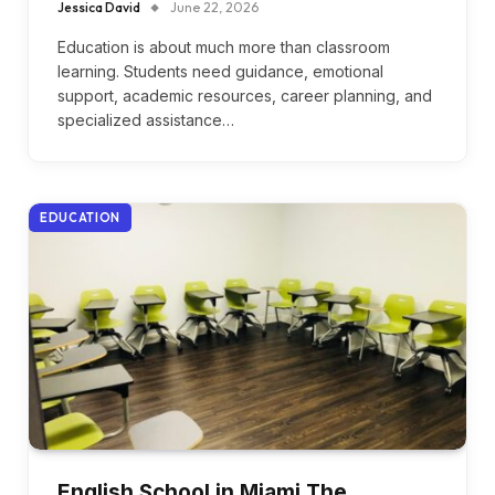
Jessica David
June 22, 2026
Education is about much more than classroom
learning. Students need guidance, emotional
support, academic resources, career planning, and
specialized assistance…
EDUCATION
English School in Miami The