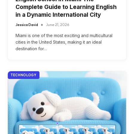
Complete Guide to Learning English
in a Dynamic International City
Jessica David
June 21, 2026
Miami is one of the most exciting and multicultural
cities in the United States, making it an ideal
destination for…
TECHNOLOGY