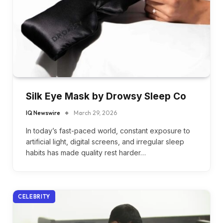
Silk Eye Mask by Drowsy Sleep Co
IQ Newswire
March 29, 2026
In today’s fast-paced world, constant exposure to
artificial light, digital screens, and irregular sleep
habits has made quality rest harder…
CELEBRITY