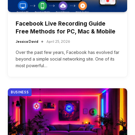
Facebook Live Recording Guide
Free Methods for PC, Mac & Mobile
Jessica David
April 25, 2026
Over the past few years, Facebook has evolved far
beyond a simple social networking site. One of its
most powerful…
BUSINESS