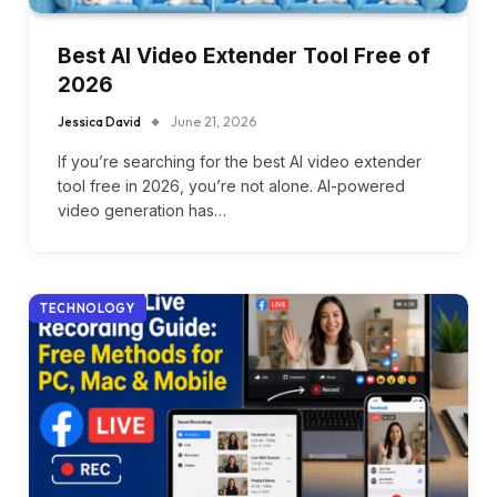
Best AI Video Extender Tool Free of
2026
Jessica David
June 21, 2026
If you’re searching for the best AI video extender
tool free in 2026, you’re not alone. AI-powered
video generation has…
TECHNOLOGY