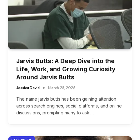
Jarvis Butts: A Deep Dive into the
Life, Work, and Growing Curiosity
Around Jarvis Butts
Jessica David
March 28, 2026
The name jarvis butts has been gaining attention
across search engines, social platforms, and online
discussions, prompting many to ask:…