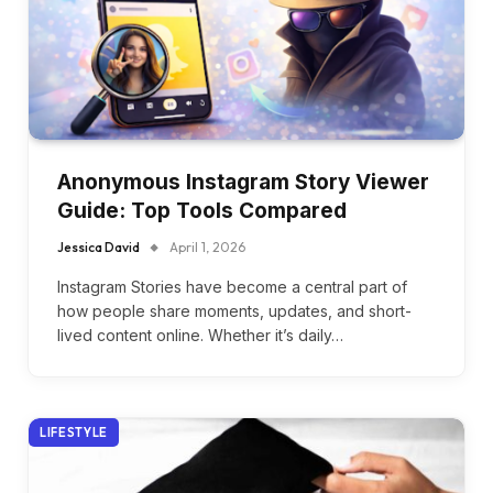
Anonymous Instagram Story Viewer
Guide: Top Tools Compared
Jessica David
April 1, 2026
Instagram Stories have become a central part of
how people share moments, updates, and short-
lived content online. Whether it’s daily…
LIFESTYLE