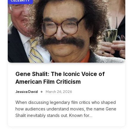
CELEBRITY
Gene Shalit: The Iconic Voice of
American Film Criticism
Jessica David
March 26, 2026
When discussing legendary film critics who shaped
how audiences understand movies, the name Gene
Shalit inevitably stands out. Known for…