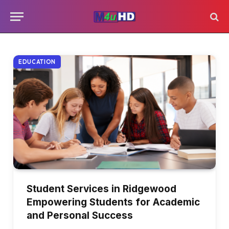
EDUCATION
Student Services in Ridgewood
Empowering Students for Academic
and Personal Success