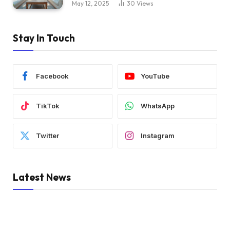
May 12, 2025
30
Views
Stay In Touch
Facebook
YouTube
TikTok
WhatsApp
Twitter
Instagram
Latest News