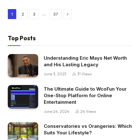
Next
…
1
2
3
37
Top Posts
Understanding Eric Mays Net Worth
and His Lasting Legacy
June 3, 2025
31
Views
The Ultimate Guide to WcoFun Your
One-Stop Platform for Online
Entertainment
June 24, 2024
24
Views
Conservatories vs Orangeries: Which
Suits Your Lifestyle?