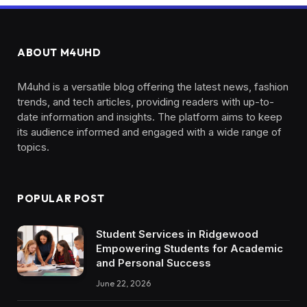
ABOUT M4UHD
M4uhd is a versatile blog offering the latest news, fashion
trends, and tech articles, providing readers with up-to-
date information and insights. The platform aims to keep
its audience informed and engaged with a wide range of
topics.
POPULAR POST
Student Services in Ridgewood
Empowering Students for Academic
and Personal Success
June 22, 2026