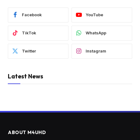
Facebook
YouTube
TikTok
WhatsApp
Twitter
Instagram
Latest News
ABOUT M4UHD