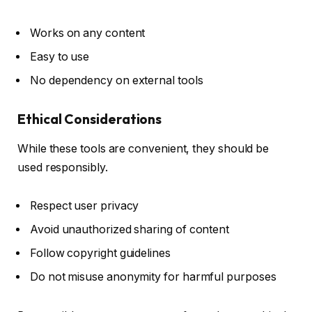
Works on any content
Easy to use
No dependency on external tools
Ethical Considerations
While these tools are convenient, they should be
used responsibly.
Respect user privacy
Avoid unauthorized sharing of content
Follow copyright guidelines
Do not misuse anonymity for harmful purposes