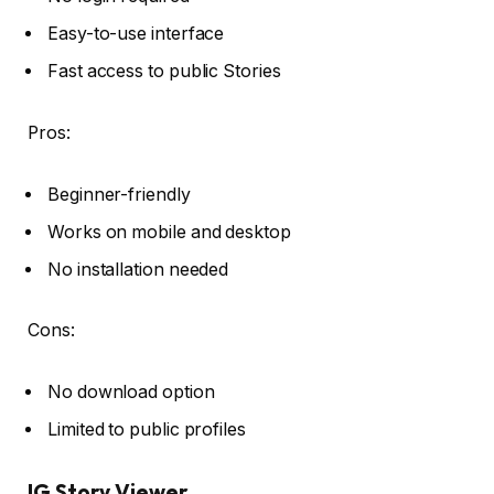
Easy-to-use interface
Fast access to public Stories
Pros:
Beginner-friendly
Works on mobile and desktop
No installation needed
Cons:
No download option
Limited to public profiles
IG Story Viewer