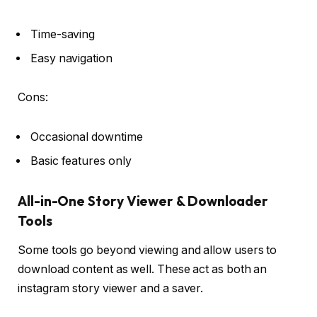
Time-saving
Easy navigation
Cons:
Occasional downtime
Basic features only
All-in-One Story Viewer & Downloader
Tools
Some tools go beyond viewing and allow users to
download content as well. These act as both an
instagram story viewer and a saver.