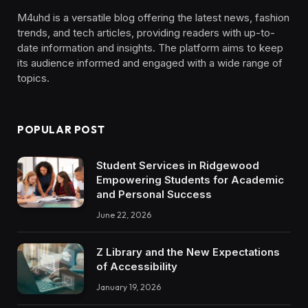
M4uhd is a versatile blog offering the latest news, fashion
trends, and tech articles, providing readers with up-to-
date information and insights. The platform aims to keep
its audience informed and engaged with a wide range of
topics.
POPULAR POST
Student Services in Ridgewood
Empowering Students for Academic
and Personal Success
June 22, 2026
Z Library and the New Expectations
of Accessibility
January 19, 2026