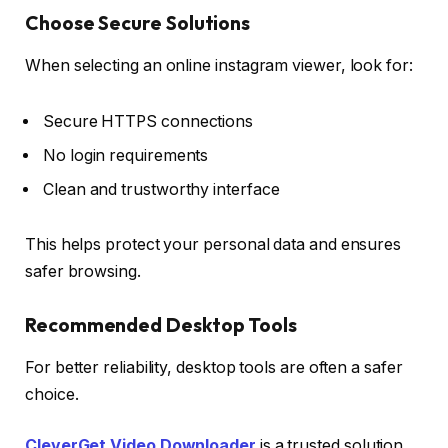
Choose Secure Solutions
When selecting an online instagram viewer, look for:
Secure HTTPS connections
No login requirements
Clean and trustworthy interface
This helps protect your personal data and ensures
safer browsing.
Recommended Desktop Tools
For better reliability, desktop tools are often a safer
choice.
CleverGet Video Downloader
is a trusted solution