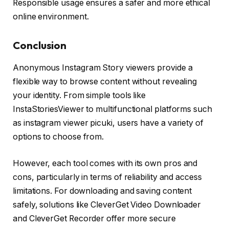
Responsible usage ensures a safer and more ethical
online environment.
Conclusion
Anonymous Instagram Story viewers provide a
flexible way to browse content without revealing
your identity. From simple tools like
InstaStoriesViewer to multifunctional platforms such
as instagram viewer picuki, users have a variety of
options to choose from.
However, each tool comes with its own pros and
cons, particularly in terms of reliability and access
limitations. For downloading and saving content
safely, solutions like CleverGet Video Downloader
and CleverGet Recorder offer more secure