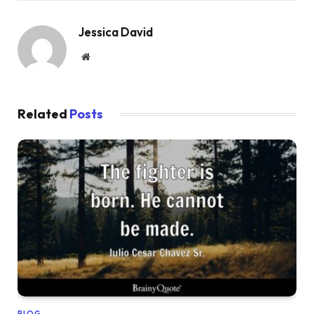
Jessica David
Website
Related
Posts