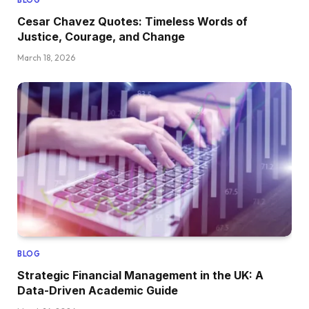
BLOG
Cesar Chavez Quotes: Timeless Words of
Justice, Courage, and Change
March 18, 2026
BLOG
Strategic Financial Management in the UK: A
Data-Driven Academic Guide