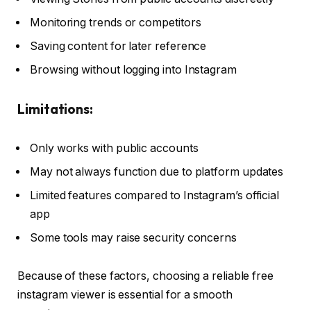
Monitoring trends or competitors
Saving content for later reference
Browsing without logging into Instagram
Limitations:
Only works with public accounts
May not always function due to platform updates
Limited features compared to Instagram’s official
app
Some tools may raise security concerns
Because of these factors, choosing a reliable free
instagram viewer is essential for a smooth