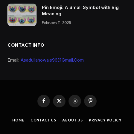
Pin Emoji: A Small Symbol with Big
Meaning
February 11, 2025
CONTACT INFO
Email:
Asadullahowais96@Gmail.Com
Facebook
X
Instagram
Pinterest
(Twitter)
HOME
CONTACT US
ABOUT US
PRIVACY POLICY