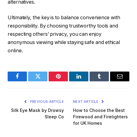
alternatives.
Ultimately, the key is to balance convenience with
responsibility. By choosing trustworthy tools and
respecting others’ privacy, you can enjoy
anonymous viewing while staying safe and ethical
online.
Facebook
Twitter
Pinterest
LinkedIn
Tumblr
Email
PREVIOUS ARTICLE
NEXT ARTICLE
Silk Eye Mask by Drowsy
How to Choose the Best
Sleep Co
Firewood and Firelighters
for UK Homes