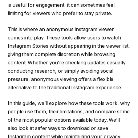
is useful for engagement, it can sometimes feel
limiting for viewers who prefer to stay private.
This is where an anonymous instagram viewer
comes into play. These tools allow users to watch
Instagram Stories without appearing in the viewer list,
giving them complete discretion while browsing
content. Whether you’re checking updates casually,
conducting research, or simply avoiding social
pressure, anonymous viewing offers a flexible
alternative to the traditional Instagram experience.
In this guide, we’ll explore how these tools work, why
people use them, their limitations, and compare some
of the most popular options available today. We’ll
also look at safer ways to download or save
Instagram content while maintaining your privacy.