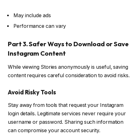
May include ads
Performance can vary
Part 3. Safer Ways to Download or Save
Instagram Content
While viewing Stories anonymously is useful, saving
content requires careful consideration to avoid risks.
Avoid Risky Tools
Stay away from tools that request your Instagram
login details. Legitimate services never require your
username or password. Sharing such information
can compromise your account security.