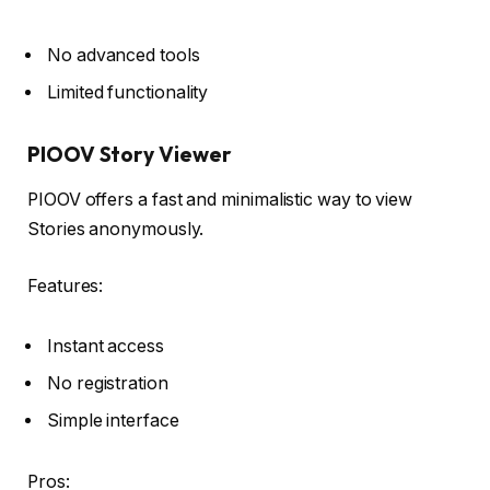
No advanced tools
Limited functionality
PIOOV Story Viewer
PIOOV offers a fast and minimalistic way to view
Stories anonymously.
Features:
Instant access
No registration
Simple interface
Pros: