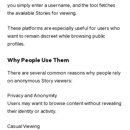
you simply enter a username, and the tool fetches
the available Stories for viewing.
These platforms are especially useful for users who
want to remain discreet while browsing public
profiles.
Why People Use Them
There are several common reasons why people rely
on anonymous Story viewers:
Privacy and Anonymity
Users may want to browse content without revealing
their identity or activity.
Casual Viewing