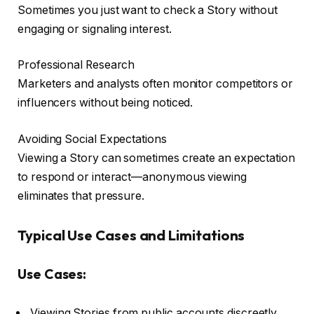
Sometimes you just want to check a Story without
engaging or signaling interest.
Professional Research
Marketers and analysts often monitor competitors or
influencers without being noticed.
Avoiding Social Expectations
Viewing a Story can sometimes create an expectation
to respond or interact—anonymous viewing
eliminates that pressure.
Typical Use Cases and Limitations
Use Cases:
Viewing Stories from public accounts discreetly