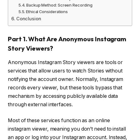
Backup Method: Screen Recording
Ethical Considerations
Conclusion
Part 1. What Are Anonymous Instagram
Story Viewers?
Anonymous Instagram Story viewers are tools or
services that allow users to watch Stories without
notifying the account owner. Normally, Instagram
records every viewer, but these tools bypass that
mechanism by accessing publicly available data
through external interfaces.
Most of these services function as an online
instagram viewer, meaning you don’t need to install
an app or log into your Instagram account. Instead,