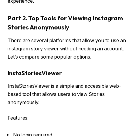
experience.
Part 2. Top Tools for Viewing Instagram
Stories Anonymously
There are several platforms that allow you to use an
instagram story viewer without needing an account.
Let’s compare some popular options.
InstaStoriesViewer
InstaStoriesViewer is a simple and accessible web-
based tool that allows users to view Stories
anonymously.
Features:
No login required