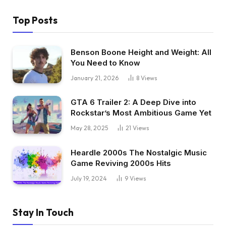
Top Posts
Benson Boone Height and Weight: All
You Need to Know
January 21, 2026
8
Views
GTA 6 Trailer 2: A Deep Dive into
Rockstar’s Most Ambitious Game Yet
May 28, 2025
21
Views
Heardle 2000s The Nostalgic Music
Game Reviving 2000s Hits
July 19, 2024
9
Views
Stay In Touch