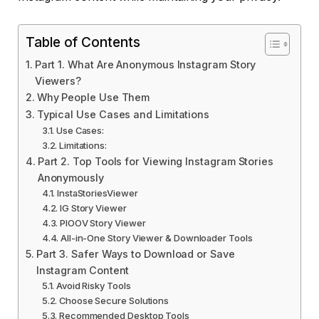
Table of Contents
Part 1. What Are Anonymous Instagram Story
Viewers?
Why People Use Them
Typical Use Cases and Limitations
Use Cases:
Limitations:
Part 2. Top Tools for Viewing Instagram Stories
Anonymously
InstaStoriesViewer
IG Story Viewer
PIOOV Story Viewer
All-in-One Story Viewer & Downloader Tools
Part 3. Safer Ways to Download or Save
Instagram Content
Avoid Risky Tools
Choose Secure Solutions
Recommended Desktop Tools