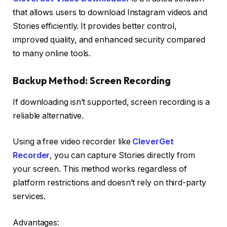
that allows users to download Instagram videos and
Stories efficiently. It provides better control,
improved quality, and enhanced security compared
to many online tools.
Backup Method: Screen Recording
If downloading isn’t supported, screen recording is a
reliable alternative.
Using a free video recorder like
CleverGet
Recorder
, you can capture Stories directly from
your screen. This method works regardless of
platform restrictions and doesn’t rely on third-party
services.
Advantages: