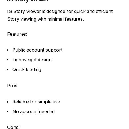
IG Story Viewer is designed for quick and efficient
Story viewing with minimal features.
Features:
Public account support
Lightweight design
Quick loading
Pros:
Reliable for simple use
No account needed
Cons: