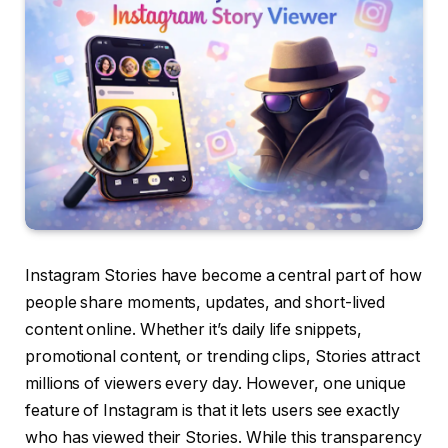
Instagram Stories have become a central part of how
people share moments, updates, and short-lived
content online. Whether it’s daily life snippets,
promotional content, or trending clips, Stories attract
millions of viewers every day. However, one unique
feature of Instagram is that it lets users see exactly
who has viewed their Stories. While this transparency