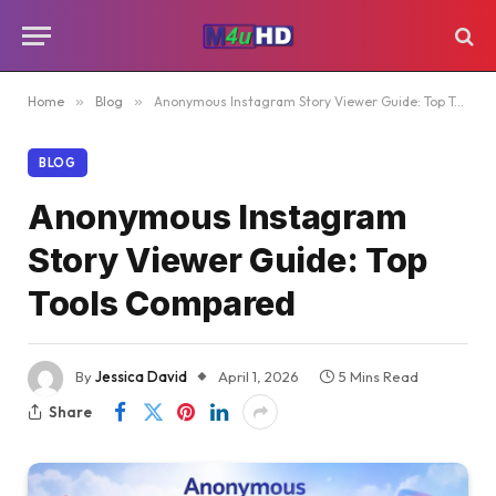
Home
»
Blog
»
Anonymous Instagram Story Viewer Guide: Top Tools Compared
BLOG
Anonymous Instagram
Story Viewer Guide: Top
Tools Compared
By
Jessica David
April 1, 2026
5 Mins Read
Share