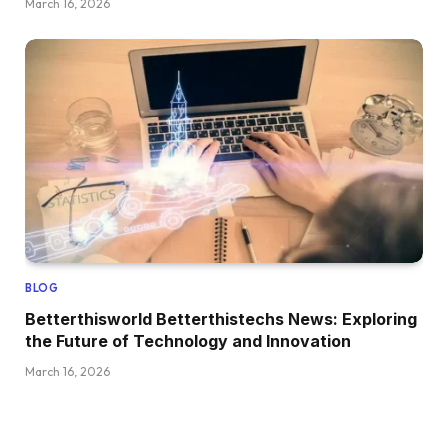
March 16, 2026
BLOG
Betterthisworld Betterthistechs News: Exploring
the Future of Technology and Innovation
March 16, 2026