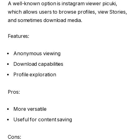
A well-known option is instagram viewer picuki,
which allows users to browse profiles, view Stories,
and sometimes download media.
Features:
Anonymous viewing
Download capabilities
Profile exploration
Pros:
More versatile
Useful for content saving
Cons: