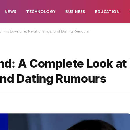
NEWS
TECHNOLOGY
BUSINESS
EDUCATION
at His Love Life, Relationships, and Dating Rumours
end: A Complete Look at
 and Dating Rumours