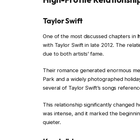
Taylor Swift
One of the most discussed chapters in
h
with Taylor Swift in late 2012. The rela
due to both artists’ fame.
Their romance generated enormous media
Park and a widely photographed holiday 
several of Taylor Swift’s songs referenc
This relationship significantly changed
was intense, and it marked the beginnin
quieter.