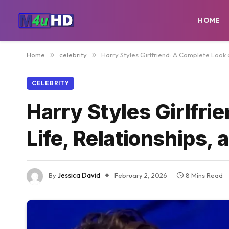
HOME
Home
»
celebrity
»
Harry Styles Girlfriend: A Complete Look 
CELEBRITY
Harry Styles Girlfri
Life, Relationships,
By
Jessica David
February 2, 2026
8 Mins Read