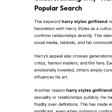
Popular Search
The keyword
harry styles girlfriend
re
fascination with Harry Styles as a cultur
confirms relationships directly. This si
social media, tabloids, and fan communit
Harry’s appeal also crosses generations
critics, fashion insiders, and film fans. 
emotionally invested, others simply curi
influences his art.
Another reason
harry styles girlfriend
sexuality or relationships publicly. He 
fluidity over definitions. This has made
significant, even when nothing is confir