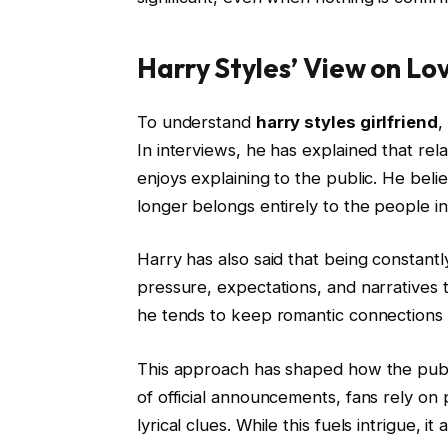
Harry Styles’ View on Lov
To understand
harry styles girlfriend
,
In interviews, he has explained that re
enjoys explaining to the public. He beli
longer belongs entirely to the people in 
Harry has also said that being constan
pressure, expectations, and narratives th
he tends to keep romantic connections p
This approach has shaped how the pub
of official announcements, fans rely o
lyrical clues. While this fuels intrigue, 