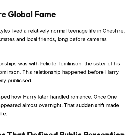
ore Global Fame
les lived a relatively normal teenage life in Cheshire,
ssmates and local friends, long before cameras
onships was with Felicite Tomlinson, the sister of his
omlinson. This relationship happened before Harry
ly publicised.
haped how Harry later handled romance. Once One
sappeared almost overnight. That sudden shift made
ife.
ps That Defined Public Perception