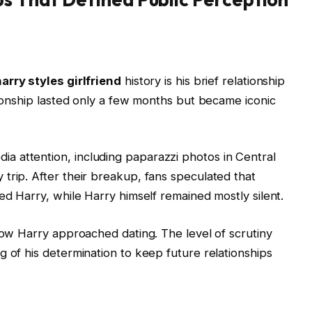
arry styles girlfriend
history is his brief relationship
tionship lasted only a few months but became iconic
 attention, including paparazzi photos in Central
trip. After their breakup, fans speculated that
ed Harry, while Harry himself remained mostly silent.
 how Harry approached dating. The level of scrutiny
g of his determination to keep future relationships