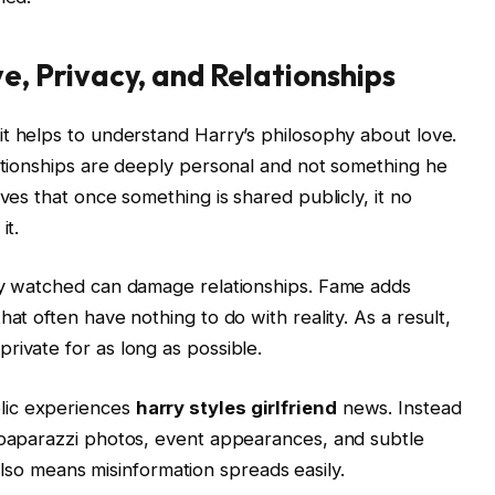
e, Privacy, and Relationships
 it helps to understand Harry’s philosophy about love.
lationships are deeply personal and not something he
eves that once something is shared publicly, it no
it.
tly watched can damage relationships. Fame adds
at often have nothing to do with reality. As a result,
rivate for as long as possible.
lic experiences
harry styles girlfriend
news. Instead
n paparazzi photos, event appearances, and subtle
it also means misinformation spreads easily.