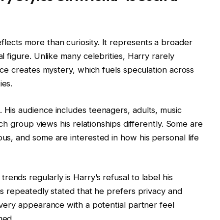
flects more than curiosity. It represents a broader
al figure. Unlike many celebrities, Harry rarely
lence creates mystery, which fuels speculation across
ies.
. His audience includes teenagers, adults, music
Each group views his relationships differently. Some are
ous, and some are interested in how his personal life
trends regularly is Harry’s refusal to label his
has repeatedly stated that he prefers privacy and
 every appearance with a potential partner feel
med.