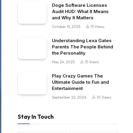
Doge Software Licenses
Audit HUD: What It Means
and Why It Matters
October 15, 2025
13
Views
Understanding Lexa Gates
Parents The People Behind
the Personality
May 24, 2025
31
Views
Play Crazy Games The
Ultimate Guide to Fun and
Entertainment
September 22, 2024
10
Views
Stay In Touch