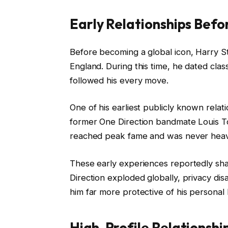
Early Relationships Bef
Before becoming a global icon, Harry Sty
England. During this time, he dated cla
followed his every move.
One of his earliest publicly known relati
former One Direction bandmate Louis T
reached peak fame and was never heavi
These early experiences reportedly s
Direction exploded globally, privacy di
him far more protective of his personal l
High-Profile Relationshi