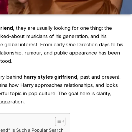
friend
, they are usually looking for one thing: the
alked-about musicians of his generation, and his
se global interest. From early One Direction days to his
relationship, rumour, and public appearance has been
tood.
tory behind
harry styles girlfriend
, past and present.
lains how Harry approaches relationships, and looks
ful topic in pop culture. The goal here is clarity,
aggeration.
iend” Is Such a Popular Search