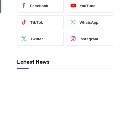
Facebook
YouTube
TikTok
WhatsApp
Twitter
Instagram
Latest News