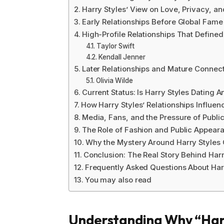
Harry Styles’ View on Love, Privacy, an
Early Relationships Before Global Fame
High-Profile Relationships That Defined
Taylor Swift
Kendall Jenner
Later Relationships and Mature Connec
Olivia Wilde
Current Status: Is Harry Styles Dating
How Harry Styles’ Relationships Influen
Media, Fans, and the Pressure of Public
The Role of Fashion and Public Appear
Why the Mystery Around Harry Styles G
Conclusion: The Real Story Behind Harry
Frequently Asked Questions About Harr
You may also read
Understanding Why “Harry