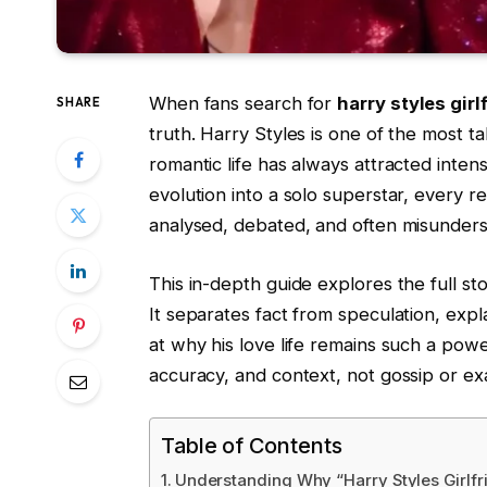
When fans search for
harry styles girl
SHARE
truth. Harry Styles is one of the most t
romantic life has always attracted inten
evolution into a solo superstar, every 
analysed, debated, and often misunders
This in-depth guide explores the full s
It separates fact from speculation, exp
at why his love life remains such a power
accuracy, and context, not gossip or ex
Table of Contents
Understanding Why “Harry Styles Girlfr