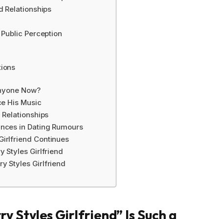
d Relationships
 Public Perception
tions
 Anyone Now?
ce His Music
 Relationships
ances in Dating Rumours
irlfriend Continues
 Styles Girlfriend
y Styles Girlfriend
 Styles Girlfriend” Is Such a