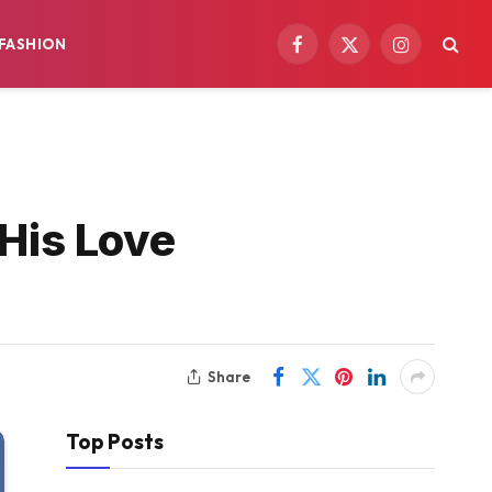
FASHION
Facebook
X
Instagram
(Twitter)
 His Love
Share
Top Posts