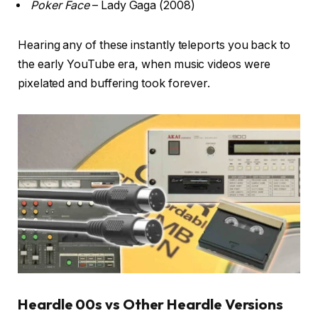
Poker Face
– Lady Gaga (2008)
Hearing any of these instantly teleports you back to
the early YouTube era, when music videos were
pixelated and buffering took forever.
Heardle 00s vs Other Heardle Versions