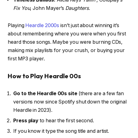
Fix You
, John Mayer’s
Daughters
.
Playing
Heardle 2000s
isn’t just about winning it’s
about remembering where you were when you first
heard those songs. Maybe you were burning CDs,
making mix playlists for your crush, or buying your
first MP3 player.
How to Play Heardle 00s
Go to the Heardle 00s site
(there are a few fan
versions now since Spotify shut down the original
Heardle in 2023).
Press play
to hear the first second.
If you know it type the song title and artist.