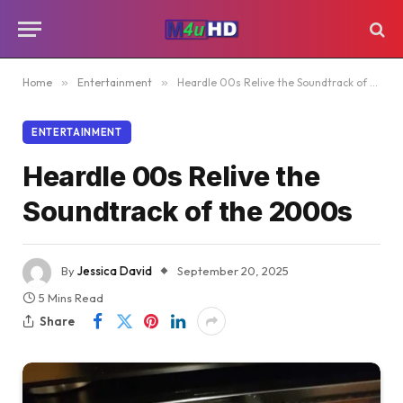
Home
»
Entertainment
»
Heardle 00s Relive the Soundtrack of the 2000s
ENTERTAINMENT
Heardle 00s Relive the
Soundtrack of the 2000s
By
Jessica David
September 20, 2025
5 Mins Read
Share