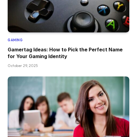
GAMING
Gamertag Ideas: How to Pick the Perfect Name
for Your Gaming Identity
October 29, 2025