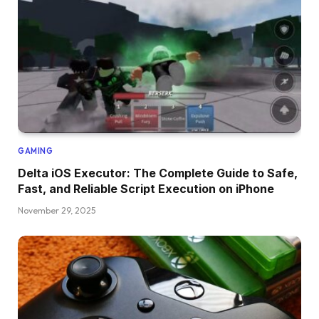
GAMING
Delta iOS Executor: The Complete Guide to Safe,
Fast, and Reliable Script Execution on iPhone
November 29, 2025