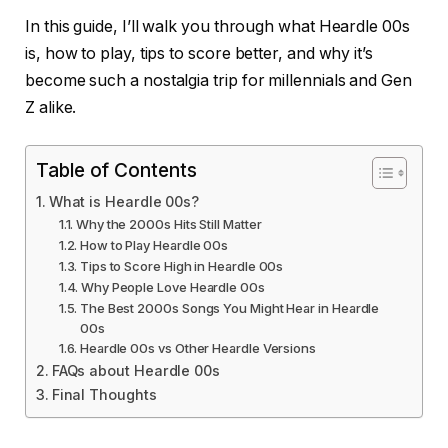
In this guide, I’ll walk you through what Heardle 00s
is, how to play, tips to score better, and why it’s
become such a nostalgia trip for millennials and Gen
Z alike.
Table of Contents
What is Heardle 00s?
Why the 2000s Hits Still Matter
How to Play Heardle 00s
Tips to Score High in Heardle 00s
Why People Love Heardle 00s
The Best 2000s Songs You Might Hear in Heardle
00s
Heardle 00s vs Other Heardle Versions
FAQs about Heardle 00s
Final Thoughts