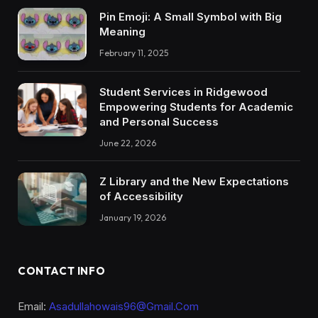
Pin Emoji: A Small Symbol with Big
Meaning
February 11, 2025
Student Services in Ridgewood
Empowering Students for Academic
and Personal Success
June 22, 2026
Z Library and the New Expectations
of Accessibility
January 19, 2026
CONTACT INFO
Email:
Asadullahowais96@Gmail.Com