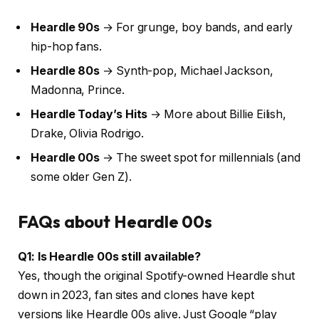
Heardle 90s
→ For grunge, boy bands, and early
hip-hop fans.
Heardle 80s
→ Synth-pop, Michael Jackson,
Madonna, Prince.
Heardle Today’s Hits
→ More about Billie Eilish,
Drake, Olivia Rodrigo.
Heardle 00s
→ The sweet spot for millennials (and
some older Gen Z).
FAQs about Heardle 00s
Q1: Is Heardle 00s still available?
Yes, though the original Spotify-owned Heardle shut
down in 2023, fan sites and clones have kept
versions like Heardle 00s alive. Just Google “play