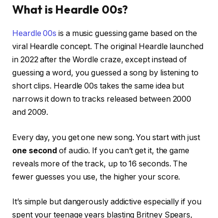
What is Heardle 00s?
Heardle 00s
is a music guessing game based on the
viral Heardle concept. The original Heardle launched
in 2022 after the Wordle craze, except instead of
guessing a word, you guessed a song by listening to
short clips. Heardle 00s takes the same idea but
narrows it down to tracks released between 2000
and 2009.
Every day, you get one new song. You start with just
one second
of audio. If you can’t get it, the game
reveals more of the track, up to 16 seconds. The
fewer guesses you use, the higher your score.
It’s simple but dangerously addictive especially if you
spent your teenage years blasting Britney Spears,