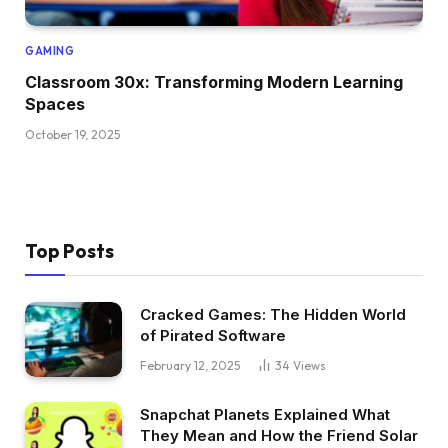
GAMING
Classroom 30x: Transforming Modern Learning
Spaces
October 19, 2025
Top Posts
Cracked Games: The Hidden World
of Pirated Software
February 12, 2025
34
Views
Snapchat Planets Explained What
They Mean and How the Friend Solar