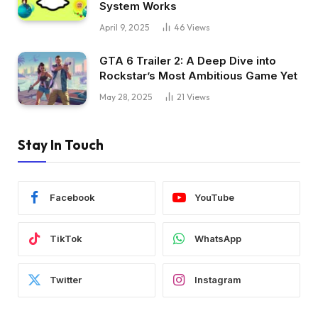
System Works
April 9, 2025
46
Views
GTA 6 Trailer 2: A Deep Dive into
Rockstar’s Most Ambitious Game Yet
May 28, 2025
21
Views
Stay In Touch
Facebook
YouTube
TikTok
WhatsApp
Twitter
Instagram