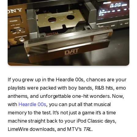
If you grew up in the Heardle 00s, chances are your
playlists were packed with boy bands, R&B hits, emo
anthems, and unforgettable one-hit wonders. Now,
with
Heardle 00s
, you can put all that musical
memory to the test. It’s not just a game it’s a time
machine straight back to your iPod Classic days,
LimeWire downloads, and MTV’s
TRL
.