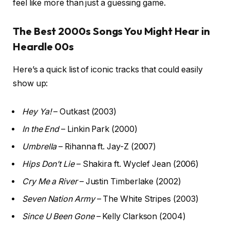
feel like more than just a guessing game.
The Best 2000s Songs You Might Hear in
Heardle 00s
Here’s a quick list of iconic tracks that could easily
show up:
Hey Ya!
– Outkast (2003)
In the End
– Linkin Park (2000)
Umbrella
– Rihanna ft. Jay-Z (2007)
Hips Don’t Lie
– Shakira ft. Wyclef Jean (2006)
Cry Me a River
– Justin Timberlake (2002)
Seven Nation Army
– The White Stripes (2003)
Since U Been Gone
– Kelly Clarkson (2004)