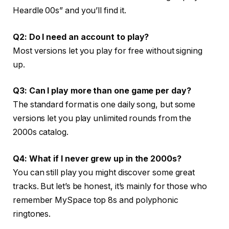
Heardle 00s” and you’ll find it.
Q2: Do I need an account to play?
Most versions let you play for free without signing
up.
Q3: Can I play more than one game per day?
The standard format is one daily song, but some
versions let you play unlimited rounds from the
2000s catalog.
Q4: What if I never grew up in the 2000s?
You can still play you might discover some great
tracks. But let’s be honest, it’s mainly for those who
remember MySpace top 8s and polyphonic
ringtones.