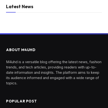
Latest News
ABOUT M4UHD
M4uhd is a versatile blog offering the latest news, fashion
trends, and tech articles, providing readers with up-to-
date information and insights. The platform aims to keep
its audience informed and engaged with a wide range of
topics.
POPULAR POST