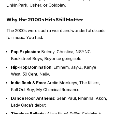
Linkin Park, Usher, or Coldplay.
Why the 2000s Hits Still Matter
The 2000s were such a weird and wonderful decade
for music. You had:
Pop Explosion:
Britney, Christina, NSYNC,
Backstreet Boys, Beyoncé going solo.
Hip-Hop Domination:
Eminem, Jay-Z, Kanye
West, 50 Cent, Nelly.
Indie Rock & Emo:
Arctic Monkeys, The Killers,
Fall Out Boy, My Chemical Romance.
Dance Floor Anthems:
Sean Paul, Rihanna, Akon,
Lady Gaga’s debut.
Timeless Ballads:
Alicia Keys’
Fallin’
, Coldplay’s