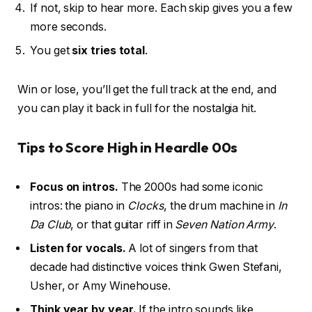
If not, skip to hear more. Each skip gives you a few
more seconds.
You get
six tries total
.
Win or lose, you’ll get the full track at the end, and
you can play it back in full for the nostalgia hit.
Tips to Score High in Heardle 00s
Focus on intros.
The 2000s had some iconic
intros: the piano in
Clocks
, the drum machine in
In
Da Club
, or that guitar riff in
Seven Nation Army
.
Listen for vocals.
A lot of singers from that
decade had distinctive voices think Gwen Stefani,
Usher, or Amy Winehouse.
Think year by year.
If the intro sounds like