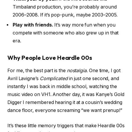
Timbaland production, you’re probably around
2006–2008. If it’s pop-punk, maybe 2003–2005.
Play with friends.
It’s way more fun when you
compete with someone who also grew up in that
era.
Why People Love Heardle 00s
For me, the best part is the
nostalgia
. One time, I got
Avril Lavigne’s
Complicated
in just one second, and
instantly I was back in middle school, watching the
music video on VH1. Another day, it was Kanye’s Gold
Digger I remembered hearing it at a cousin’s wedding
dance floor, everyone screaming “we want prenup!”
It’s these little memory triggers that make Heardle 00s