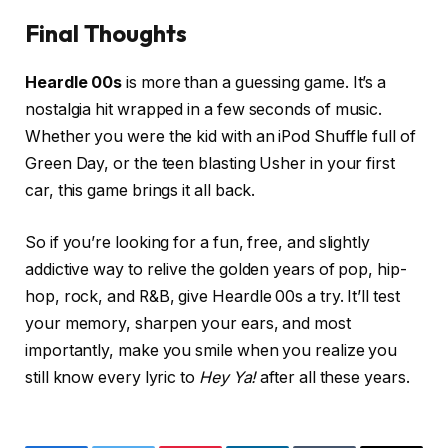
Final Thoughts
Heardle 00s
is more than a guessing game. It’s a
nostalgia hit wrapped in a few seconds of music.
Whether you were the kid with an iPod Shuffle full of
Green Day, or the teen blasting Usher in your first
car, this game brings it all back.
So if you’re looking for a fun, free, and slightly
addictive way to relive the golden years of pop, hip-
hop, rock, and R&B, give Heardle 00s a try. It’ll test
your memory, sharpen your ears, and most
importantly, make you smile when you realize you
still know every lyric to
Hey Ya!
after all these years.