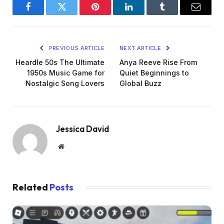
Facebook
Twitter
Pinterest
LinkedIn
Tumblr
Email
PREVIOUS ARTICLE
NEXT ARTICLE
Heardle 50s The Ultimate
Anya Reeve Rise From
1950s Music Game for
Quiet Beginnings to
Nostalgic Song Lovers
Global Buzz
Jessica David
Website
Related
Posts