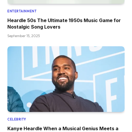
ENTERTAINMENT
Heardle 50s The Ultimate 1950s Music Game for
Nostalgic Song Lovers
September 15, 2025
CELEBRITY
Kanye Heardle When a Musical Genius Meets a