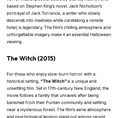
based on Stephen King’s novel. Jack Nicholson’s
portrayal of Jack Torrance, a writer who slowly
descends into madness while caretaking a remote
hotel, is legendary. The film’s chilling atmosphere and
unforgettable imagery make it an essential Halloween
viewing.
The Witch (2015)
For those who enjoy slow-burn horror with a
historical setting,
“The Witch”
is a unique and
unsettling film. Set in 17th-century New England, the
movie follows a family that unravels after being
banished from their Puritan community and settling
near a mysterious forest. The film’s eerie atmosphere
and psychological tension stand out among recent