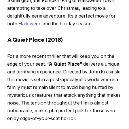
Skellington, the Pumpkin King of Halloween Town,
attempting to take over Christmas, leading to a
delightfully eerie adventure. It’s a perfect movie for
both
Halloween
and the holiday season.
A Quiet Place (2018)
For a more recent thriller that will keep you on the
edge of your seat,
“A Quiet Place”
delivers a unique
and terrifying experience. Directed by John Krasinski,
this movie is set in a post-apocalyptic world where a
family must remain silent to avoid being hunted by
mysterious creatures that attack anything that makes
noise. The tension throughout the film is almost
unbearable, making it a perfect pick for those who
enjoy edge-of-your-seat horror.