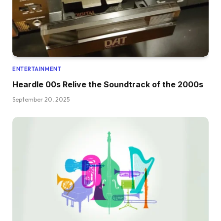
ENTERTAINMENT
Heardle 00s Relive the Soundtrack of the 2000s
September 20, 2025