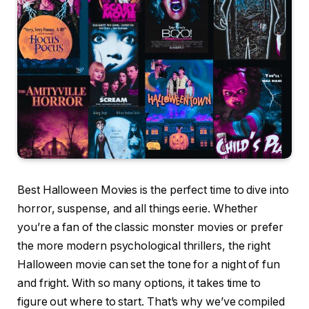
Best Halloween Movies is the perfect time to dive into
horror, suspense, and all things eerie. Whether
you’re a fan of the classic monster movies or prefer
the more modern psychological thrillers, the right
Halloween movie can set the tone for a night of fun
and fright. With so many options, it takes time to
figure out where to start. That’s why we’ve compiled