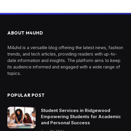
ABOUT M4UHD
M4uhd is a versatile blog offering the latest news, fashion
trends, and tech articles, providing readers with up-to-
date information and insights. The platform aims to keep
its audience informed and engaged with a wide range of
topics.
POPULAR POST
Student Services in Ridgewood
Empowering Students for Academic
and Personal Success