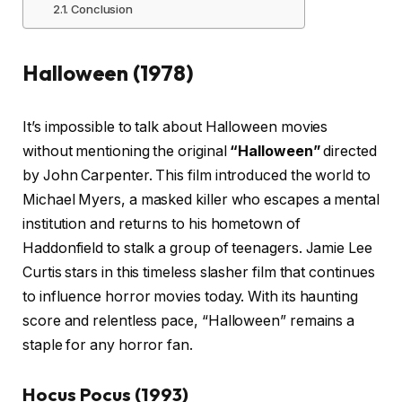
Conclusion
Halloween (1978)
It’s impossible to talk about Halloween movies
without mentioning the original
“Halloween”
directed
by John Carpenter. This film introduced the world to
Michael Myers, a masked killer who escapes a mental
institution and returns to his hometown of
Haddonfield to stalk a group of teenagers. Jamie Lee
Curtis stars in this timeless slasher film that continues
to influence horror movies today. With its haunting
score and relentless pace, “Halloween” remains a
staple for any horror fan.
Hocus Pocus (1993)