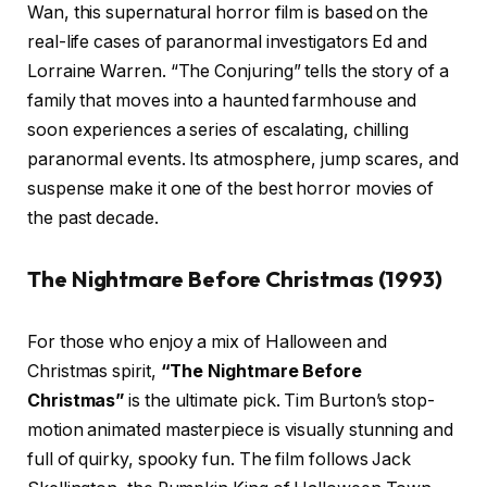
Wan, this supernatural horror film is based on the
real-life cases of paranormal investigators Ed and
Lorraine Warren. “The Conjuring” tells the story of a
family that moves into a haunted farmhouse and
soon experiences a series of escalating, chilling
paranormal events. Its atmosphere, jump scares, and
suspense make it one of the best horror movies of
the past decade.
The Nightmare Before Christmas (1993)
For those who enjoy a mix of Halloween and
Christmas spirit,
“The Nightmare Before
Christmas”
is the ultimate pick. Tim Burton’s stop-
motion animated masterpiece is visually stunning and
full of quirky, spooky fun. The film follows Jack