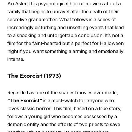
Ari Aster, this psychological horror movie is about a
family that begins to unravel after the death of their
secretive grandmother. What follows is a series of
increasingly disturbing and unsettling events that lead
to a shocking and unforgettable conclusion. It’s not a
film for the faint-hearted but is perfect for Halloween
night if you want something alarming and emotionally
intense.
The Exorcist (1973)
Regarded as one of the scariest movies ever made,
“The Exorcist”
is a must-watch for anyone who
loves classic horror. This film, based on a true story,
follows a young girl who becomes possessed by a
demonic entity and the efforts of two priests to save