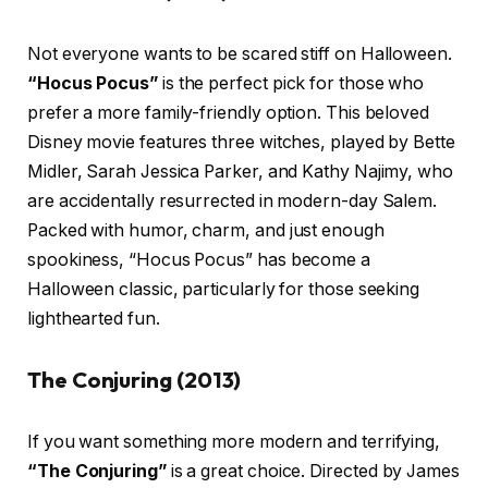
Not everyone wants to be scared stiff on Halloween.
“Hocus Pocus”
is the perfect pick for those who
prefer a more family-friendly option. This beloved
Disney movie features three witches, played by Bette
Midler, Sarah Jessica Parker, and Kathy Najimy, who
are accidentally resurrected in modern-day Salem.
Packed with humor, charm, and just enough
spookiness, “Hocus Pocus” has become a
Halloween classic, particularly for those seeking
lighthearted fun.
The Conjuring (2013)
If you want something more modern and terrifying,
“The Conjuring”
is a great choice. Directed by James