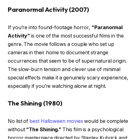
Paranormal Activity (2007)
If you’re into found-footage horror,
“Paranormal
Activity”
is one of the most successful films in the
genre. The movie follows a couple who set up
cameras in their home to document strange
occurrences that seem to be of supernatural origin.
The slow-burn tension and clever use of minimal
special effects make it a genuinely scary experience,
especially if you’re watching alone at night.
The Shining (1980)
No list of
best Halloween movies
would be complete
without
“The Shining.”
This film is a psychological
horror masterpiece directed by Stanley Kubrick and