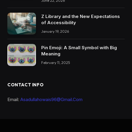
June 22, 2026
Z Library and the New Expectations
of Accessibility
January 19, 2026
Pin Emoji: A Small Symbol with Big
Meaning
February 11, 2025
CONTACT INFO
Email:
Asadullahowais96@Gmail.Com