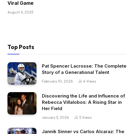
Viral Game
August 6, 2025
Top Posts
Pat Spencer Lacrosse: The Complete
Story of a Generational Talent
February 10, 2026
4
Views
Discovering the Life and Influence of
Rebecca Villalobos: A Rising Star in
Her Field
January 5, 2026
5
Views
Jannik Sinner vs Carlos Alcaraz: The