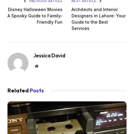
PREVIOUS ARTICLE
NEXT ARTICLE
Disney Halloween Movies
Architects and Interior
A Spooky Guide to Family-
Designers in Lahore: Your
Friendly Fun
Guide to the Best
Services
Jessica David
Website
Related
Posts