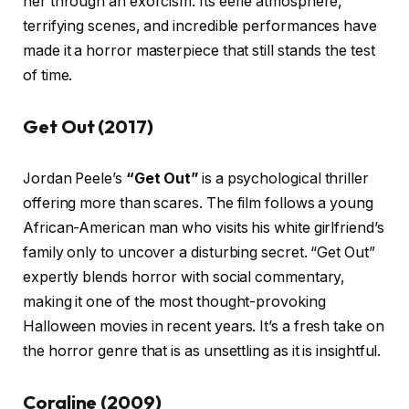
her through an exorcism. Its eerie atmosphere,
terrifying scenes, and incredible performances have
made it a horror masterpiece that still stands the test
of time.
Get Out (2017)
Jordan Peele’s
“Get Out”
is a psychological thriller
offering more than scares. The film follows a young
African-American man who visits his white girlfriend’s
family only to uncover a disturbing secret. “Get Out”
expertly blends horror with social commentary,
making it one of the most thought-provoking
Halloween movies in recent years. It’s a fresh take on
the horror genre that is as unsettling as it is insightful.
Coraline (2009)