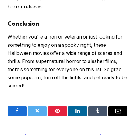
horror releases
Conclusion
Whether you’re a horror veteran or just looking for
something to enjoy on a spooky night, these
Halloween movies offer a wide range of scares and
thrills. From supernatural horror to slasher films,
there’s something for everyone on this list. So grab
some popcorn, turn off the lights, and get ready to be
scared!
Facebook
Twitter
Pinterest
LinkedIn
Tumblr
Email