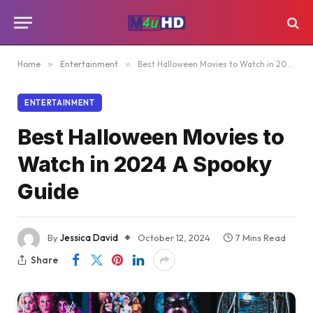
Home
»
Entertainment
»
Best Halloween Movies to Watch in 2024 A Spooky Guide
ENTERTAINMENT
Best Halloween Movies to
Watch in 2024 A Spooky
Guide
By
Jessica David
October 12, 2024
7 Mins Read
Share