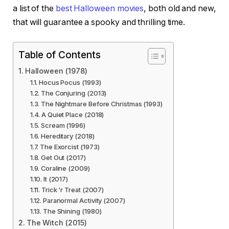
a list of the
best Halloween movies
, both old and new,
that will guarantee a spooky and thrilling time.
Table of Contents
Halloween (1978)
Hocus Pocus (1993)
The Conjuring (2013)
The Nightmare Before Christmas (1993)
A Quiet Place (2018)
Scream (1996)
Hereditary (2018)
The Exorcist (1973)
Get Out (2017)
Coraline (2009)
It (2017)
Trick ‘r Treat (2007)
Paranormal Activity (2007)
The Shining (1980)
The Witch (2015)