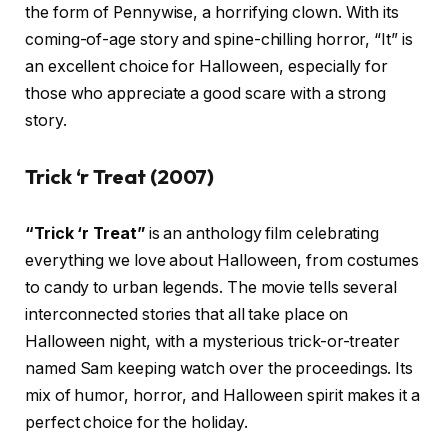
the form of Pennywise, a horrifying clown. With its
coming-of-age story and spine-chilling horror, “It” is
an excellent choice for Halloween, especially for
those who appreciate a good scare with a strong
story.
Trick ‘r Treat (2007)
“Trick ‘r Treat”
is an anthology film celebrating
everything we love about Halloween, from costumes
to candy to urban legends. The movie tells several
interconnected stories that all take place on
Halloween night, with a mysterious trick-or-treater
named Sam keeping watch over the proceedings. Its
mix of humor, horror, and Halloween spirit makes it a
perfect choice for the holiday.