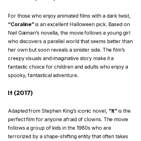
For those who enjoy animated films with a dark twist,
“Coraline”
is an excellent Halloween pick. Based on
Neil Gaiman’s novella, the movie follows a young girl
who discovers a parallel world that seems better than
her own but soon reveals a sinister side. The film’s
creepy visuals and imaginative story make it a
fantastic choice for children and adults who enjoy a
spooky, fantastical adventure.
It (2017)
Adapted from Stephen King’s iconic novel,
“It”
is the
perfect film for anyone afraid of clowns. The movie
follows a group of kids in the 1980s who are
terrorized by a shape-shifting entity that often takes