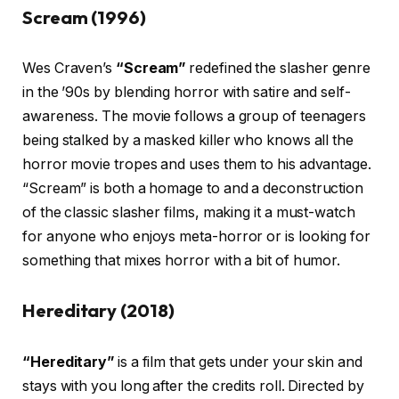
Scream (1996)
Wes Craven’s
“Scream”
redefined the slasher genre
in the ’90s by blending horror with satire and self-
awareness. The movie follows a group of teenagers
being stalked by a masked killer who knows all the
horror movie tropes and uses them to his advantage.
“Scream” is both a homage to and a deconstruction
of the classic slasher films, making it a must-watch
for anyone who enjoys meta-horror or is looking for
something that mixes horror with a bit of humor.
Hereditary (2018)
“Hereditary”
is a film that gets under your skin and
stays with you long after the credits roll. Directed by