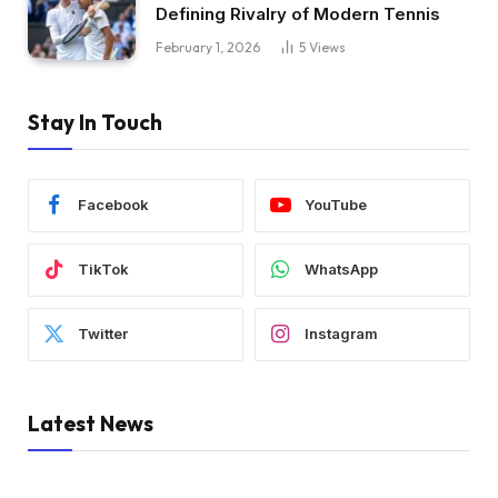
Defining Rivalry of Modern Tennis
February 1, 2026
5
Views
Stay In Touch
Facebook
YouTube
TikTok
WhatsApp
Twitter
Instagram
Latest News