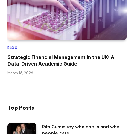
BLOG
Strategic Financial Management in the UK: A
Data-Driven Academic Guide
March 16, 2026
Top Posts
Rita Cumiskey who she is and why
people care