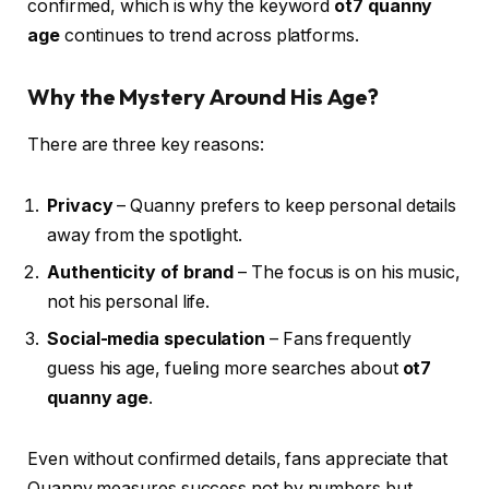
confirmed, which is why the keyword
ot7 quanny
age
continues to trend across platforms.
Why the Mystery Around His Age?
There are three key reasons:
Privacy
– Quanny prefers to keep personal details
away from the spotlight.
Authenticity of brand
– The focus is on his music,
not his personal life.
Social-media speculation
– Fans frequently
guess his age, fueling more searches about
ot7
quanny age
.
Even without confirmed details, fans appreciate that
Quanny measures success not by numbers but