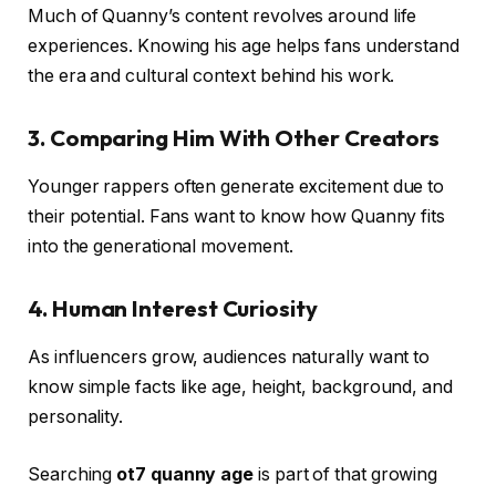
Much of Quanny’s content revolves around life
experiences. Knowing his age helps fans understand
the era and cultural context behind his work.
3.
Comparing Him With Other Creators
Younger rappers often generate excitement due to
their potential. Fans want to know how Quanny fits
into the generational movement.
4.
Human Interest Curiosity
As influencers grow, audiences naturally want to
know simple facts like age, height, background, and
personality.
Searching
ot7 quanny age
is part of that growing