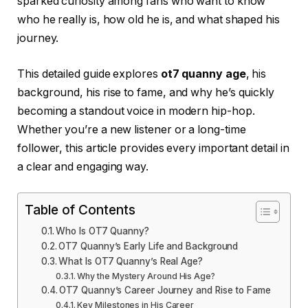
sparked curiosity among fans who want to know
who he really is, how old he is, and what shaped his
journey.
This detailed guide explores
ot7 quanny age
, his
background, his rise to fame, and why he’s quickly
becoming a standout voice in modern hip-hop.
Whether you’re a new listener or a long-time
follower, this article provides every important detail in
a clear and engaging way.
Table of Contents
Who Is OT7 Quanny?
OT7 Quanny’s Early Life and Background
What Is OT7 Quanny’s Real Age?
Why the Mystery Around His Age?
OT7 Quanny’s Career Journey and Rise to Fame
Key Milestones in His Career