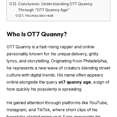
Conclusion: Understanding OT7 Quanny
Through “OT7 Quanny Age”
You may also read
Who Is OT7 Quanny?
OT7 Quanny is a fast-rising rapper and online
personality known for his unique delivery, gritty
lyrics, and storytelling. Originating from Philadelphia,
he represents a new wave of creators blending street
culture with digital trends. His name often appears
online alongside the query
ot7 quanny age
, a sign of
how quickly his popularity is spreading.
He gained attention through platforms like YouTube,
Instagram, and TikTok, where short clips of his
freestyles started going viral. Fans appreciate his