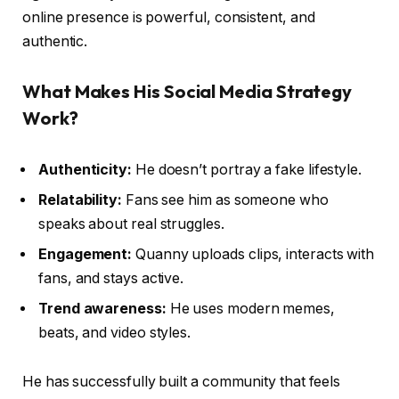
online presence is powerful, consistent, and
authentic.
What Makes His Social Media Strategy
Work?
Authenticity:
He doesn’t portray a fake lifestyle.
Relatability:
Fans see him as someone who
speaks about real struggles.
Engagement:
Quanny uploads clips, interacts with
fans, and stays active.
Trend awareness:
He uses modern memes,
beats, and video styles.
He has successfully built a community that feels