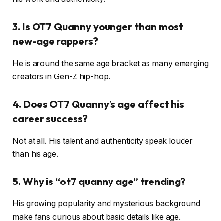
3. Is OT7 Quanny younger than most
new-age rappers?
He is around the same age bracket as many emerging
creators in Gen-Z hip-hop.
4. Does OT7 Quanny’s age affect his
career success?
Not at all. His talent and authenticity speak louder
than his age.
5. Why is “ot7 quanny age” trending?
His growing popularity and mysterious background
make fans curious about basic details like age.