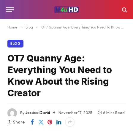
Home
»
Blog
»
OT7 Quanny Age: Everything You Need to Know About the Rising Creator
BLOG
OT7 Quanny Age:
Everything You Need to
Know About the Rising
Creator
By
Jessica David
November 17, 2025
6 Mins Read
Share