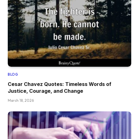
BLOG
Cesar Chavez Quotes: Timeless Words of
Justice, Courage, and Change
March 18, 2026