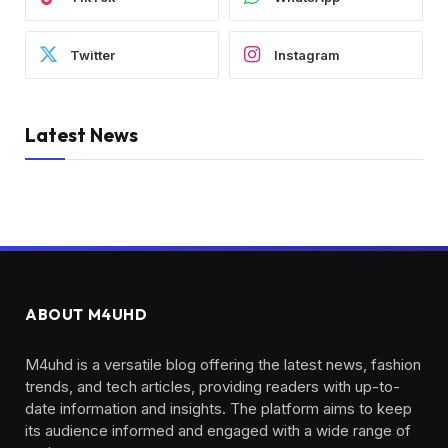
Twitter
Instagram
Latest News
ABOUT M4UHD
M4uhd is a versatile blog offering the latest news, fashion
trends, and tech articles, providing readers with up-to-
date information and insights. The platform aims to keep
its audience informed and engaged with a wide range of