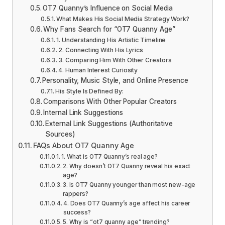
OT7 Quanny’s Influence on Social Media
What Makes His Social Media Strategy Work?
Why Fans Search for “OT7 Quanny Age”
1. Understanding His Artistic Timeline
2. Connecting With His Lyrics
3. Comparing Him With Other Creators
4. Human Interest Curiosity
Personality, Music Style, and Online Presence
His Style Is Defined By:
Comparisons With Other Popular Creators
Internal Link Suggestions
External Link Suggestions (Authoritative
Sources)
FAQs About OT7 Quanny Age
1. What is OT7 Quanny’s real age?
2. Why doesn’t OT7 Quanny reveal his exact
age?
3. Is OT7 Quanny younger than most new-age
rappers?
4. Does OT7 Quanny’s age affect his career
success?
5. Why is “ot7 quanny age” trending?