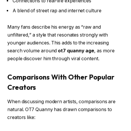
Connections to real-life experiences
A blend of street rap and internet culture
Many fans describe his energy as “raw and
unfiltered,” a style that resonates strongly with
younger audiences. This adds to the increasing
search volume around
ot7 quanny age
, as more
people discover him through viral content.
Comparisons With Other Popular
Creators
When discussing modern artists, comparisons are
natural. OT7 Quanny has drawn comparisons to
creators like: