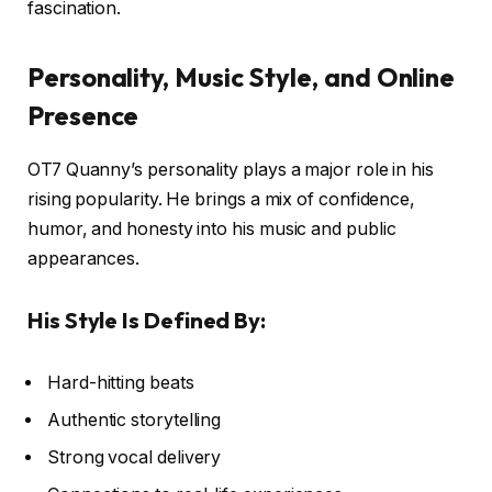
fascination.
Personality, Music Style, and Online
Presence
OT7 Quanny’s personality plays a major role in his
rising popularity. He brings a mix of confidence,
humor, and honesty into his music and public
appearances.
His Style Is Defined By:
Hard-hitting beats
Authentic storytelling
Strong vocal delivery