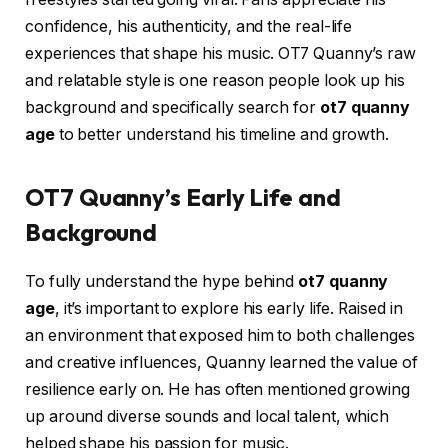
confidence, his authenticity, and the real-life
experiences that shape his music. OT7 Quanny’s raw
and relatable style is one reason people look up his
background and specifically search for
ot7 quanny
age
to better understand his timeline and growth.
OT7 Quanny’s Early Life and
Background
To fully understand the hype behind
ot7 quanny
age
, it’s important to explore his early life. Raised in
an environment that exposed him to both challenges
and creative influences, Quanny learned the value of
resilience early on. He has often mentioned growing
up around diverse sounds and local talent, which
helped shape his passion for music.