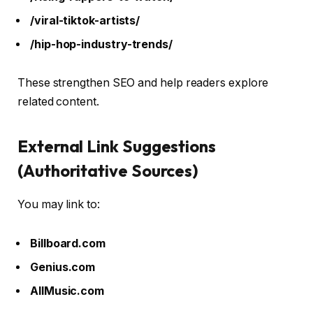
/viral-tiktok-artists/
/hip-hop-industry-trends/
These strengthen SEO and help readers explore
related content.
External Link Suggestions
(Authoritative Sources)
You may link to:
Billboard.com
Genius.com
AllMusic.com