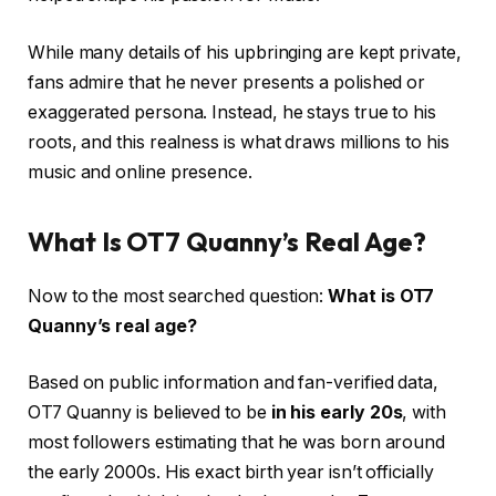
While many details of his upbringing are kept private,
fans admire that he never presents a polished or
exaggerated persona. Instead, he stays true to his
roots, and this realness is what draws millions to his
music and online presence.
What Is OT7 Quanny’s Real Age?
Now to the most searched question:
What is OT7
Quanny’s real age?
Based on public information and fan-verified data,
OT7 Quanny is believed to be
in his early 20s
, with
most followers estimating that he was born around
the early 2000s. His exact birth year isn’t officially