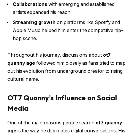
Collaborations
with emerging and established
artists expanded his reach.
Streaming growth
on platforms like Spotify and
Apple Music helped him enter the competitive hip-
hop scene.
Throughout his journey, discussions about
ot7
quanny age
followed him closely as fans tried to map
out his evolution from underground creator to rising
cultural name.
OT7 Quanny’s Influence on Social
Media
One of the main reasons people search
ot7 quanny
age
is the way he dominates digital conversations. His