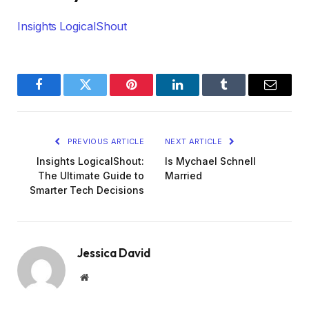
Insights LogicalShout
Facebook
Twitter
Pinterest
LinkedIn
Tumblr
Email
PREVIOUS ARTICLE
NEXT ARTICLE
Insights LogicalShout:
Is Mychael Schnell
The Ultimate Guide to
Married
Smarter Tech Decisions
Jessica David
Website