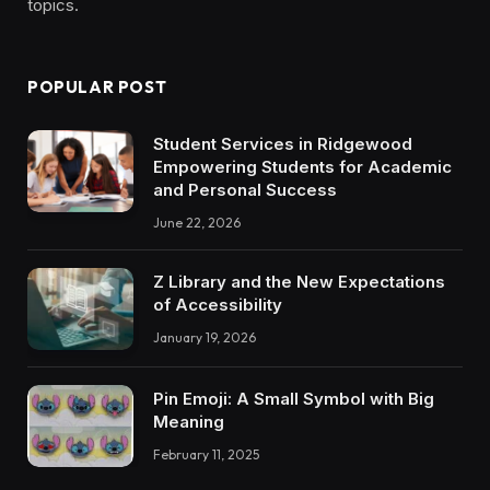
topics.
POPULAR POST
Student Services in Ridgewood
Empowering Students for Academic
and Personal Success
June 22, 2026
Z Library and the New Expectations
of Accessibility
January 19, 2026
Pin Emoji: A Small Symbol with Big
Meaning
February 11, 2025