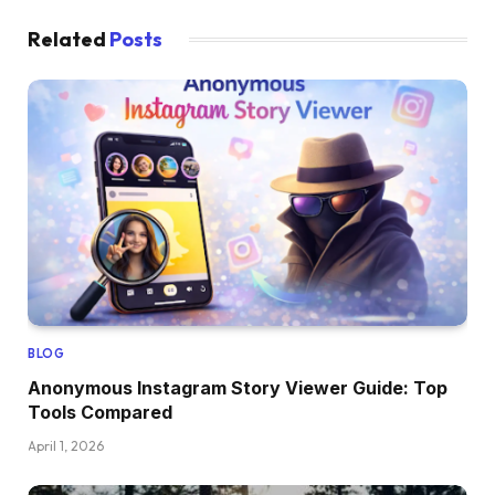
Related
Posts
BLOG
Anonymous Instagram Story Viewer Guide: Top
Tools Compared
April 1, 2026