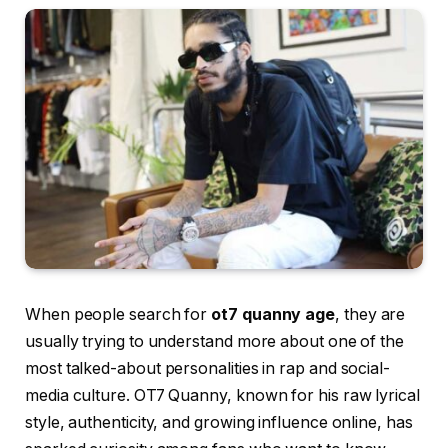
When people search for
ot7 quanny age
, they are
usually trying to understand more about one of the
most talked-about personalities in rap and social-
media culture. OT7 Quanny, known for his raw lyrical
style, authenticity, and growing influence online, has