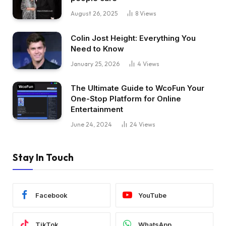
August 26, 2025
8
Views
Colin Jost Height: Everything You
Need to Know
January 25, 2026
4
Views
The Ultimate Guide to WcoFun Your
One-Stop Platform for Online
Entertainment
June 24, 2024
24
Views
Stay In Touch
Facebook
YouTube
TikTok
WhatsApp