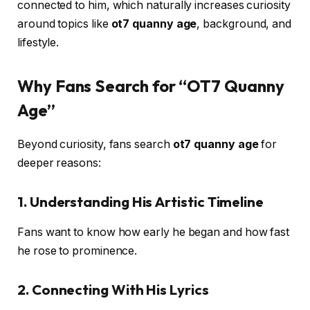
connected to him, which naturally increases curiosity
around topics like
ot7 quanny age
, background, and
lifestyle.
Why Fans Search for “OT7 Quanny
Age”
Beyond curiosity, fans search
ot7 quanny age
for
deeper reasons:
1.
Understanding His Artistic Timeline
Fans want to know how early he began and how fast
he rose to prominence.
2.
Connecting With His Lyrics