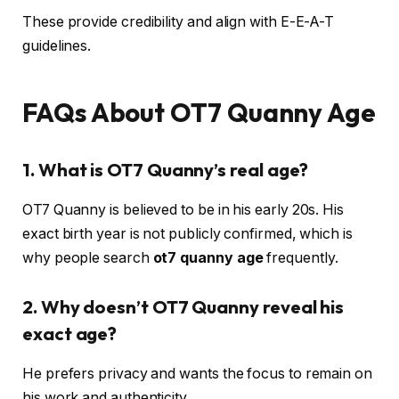
These provide credibility and align with E-E-A-T
guidelines.
FAQs About OT7 Quanny Age
1. What is OT7 Quanny’s real age?
OT7 Quanny is believed to be in his early 20s. His
exact birth year is not publicly confirmed, which is
why people search
ot7 quanny age
frequently.
2. Why doesn’t OT7 Quanny reveal his
exact age?
He prefers privacy and wants the focus to remain on
his work and authenticity.