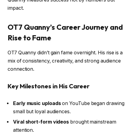
impact.
OT7 Quanny’s Career Journey and
Rise to Fame
OT7 Quanny didn’t gain fame overnight. His rise is a
mix of consistency, creativity, and strong audience
connection.
Key Milestones in His Career
Early music uploads
on YouTube began drawing
small but loyal audiences.
Viral short-form videos
brought mainstream
attention.