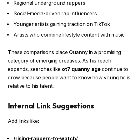
Regional underground rappers
Social-media-driven rap influencers
Younger artists gaining traction on TikTok
Artists who combine lifestyle content with music
These comparisons place Quanny in a promising
category of emerging creatives. As his reach
expands, searches like
ot7 quanny age
continue to
grow because people want to know how young he is
relative to his talent.
Internal Link Suggestions
Add links like:
/rising-rappers-to-watch/