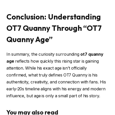
Conclusion: Understanding
OT7 Quanny Through “OT7
Quanny Age”
In summary, the curiosity surrounding
ot7 quanny
age
reflects how quickly this rising star is gaining
attention. While his exact age isn’t officially
confirmed, what truly defines OT7 Quanny is his
authenticity, creativity, and connection with fans. His
early-20s timeline aligns with his energy and modern
influence, but age is only a small part of his story.
You may also read