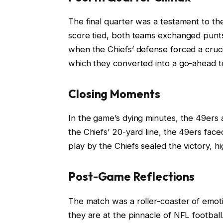
The final quarter was a testament to the
score tied, both teams exchanged punts
when the Chiefs’ defense forced a crucia
which they converted into a go-ahead 
Closing Moments
In the game’s dying minutes, the 49er
the Chiefs’ 20-yard line, the 49ers faced 
play by the Chiefs sealed the victory, hi
Post-Game Reflections
The match was a roller-coaster of emot
they are at the pinnacle of NFL footbal