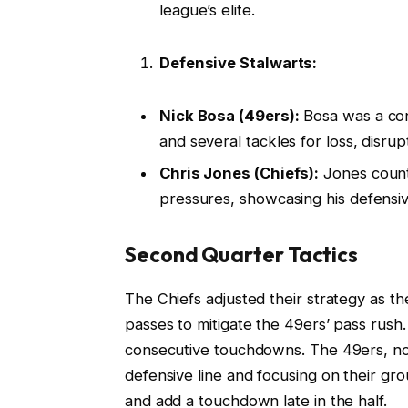
league’s elite.
Defensive Stalwarts:
Nick Bosa (49ers):
Bosa was a cons
and several tackles for loss, disrup
Chris Jones (Chiefs):
Jones count
pressures, showcasing his defensi
Second Quarter Tactics
The Chiefs adjusted their strategy as t
passes to mitigate the 49ers’ pass rush
consecutive touchdowns. The 49ers, not
defensive line and focusing on their gr
and add a touchdown late in the half.