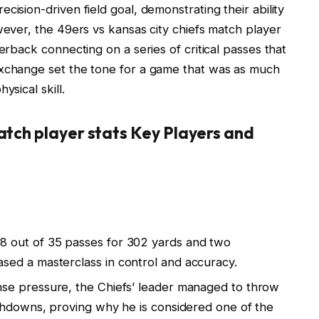
cision-driven field goal, demonstrating their ability
wever, the 49ers vs kansas city chiefs match player
terback connecting on a series of critical passes that
exchange set the tone for a game that was as much
ysical skill.
match player stats Key Players and
 out of 35 passes for 302 yards and two
ed a masterclass in control and accuracy.
nse pressure, the Chiefs’ leader managed to throw
chdowns, proving why he is considered one of the