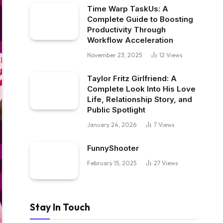
Time Warp TaskUs: A
Complete Guide to Boosting
Productivity Through
Workflow Acceleration
November 23, 2025
12
Views
Taylor Fritz Girlfriend: A
Complete Look Into His Love
Life, Relationship Story, and
Public Spotlight
January 24, 2026
7
Views
FunnyShooter
February 15, 2025
27
Views
Stay In Touch