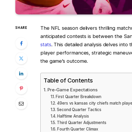
The NFL season delivers thrilling match
SHARE
anticipated contests is between the Sa
stats
. This detailed analysis delves into 
player performances, strategic maneuve
the game’s outcome.
Table of Contents
Pre-Game Expectations
First Quarter Breakdown
49ers vs kansas city chiefs match player
Second Quarter Tactics
Halftime Analysis
Third Quarter Adjustments
Fourth Quarter Climax