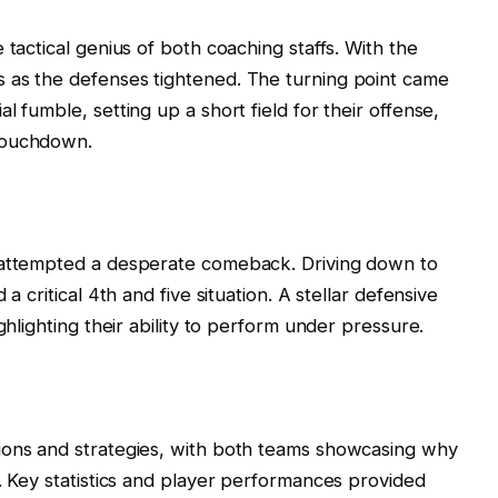
 tactical genius of both coaching staffs. With the
 as the defenses tightened. The turning point came
l fumble, setting up a short field for their offense,
touchdown.
s attempted a desperate comeback. Driving down to
a critical 4th and five situation. A stellar defensive
ghlighting their ability to perform under pressure.
ions and strategies, with both teams showcasing why
l. Key statistics and player performances provided