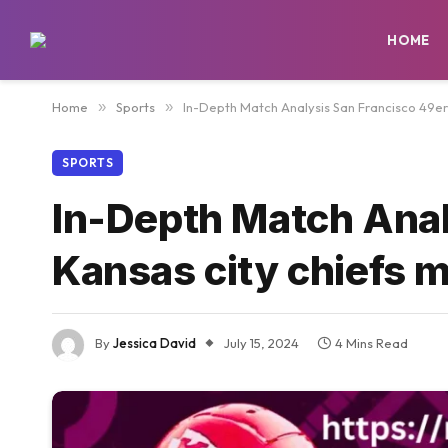
HOME
Home
»
Sports
»
In-Depth Match Analysis San Francisco 49ers
SPORTS
In-Depth Match Anal
Kansas city chiefs m
By
Jessica David
July 15, 2024
4 Mins Read