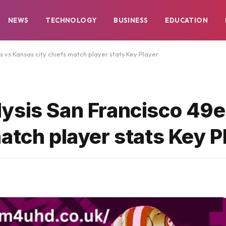
NEWS
TECHNOLOGY
BUSINESS
EDUCATION
 vs Kansas city chiefs match player stats Key Player
ysis San Francisco 49e
atch player stats Key P