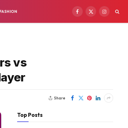
FASHION
Facebook
X
Instagram
(Twitter)
rs vs
layer
Share
Top Posts