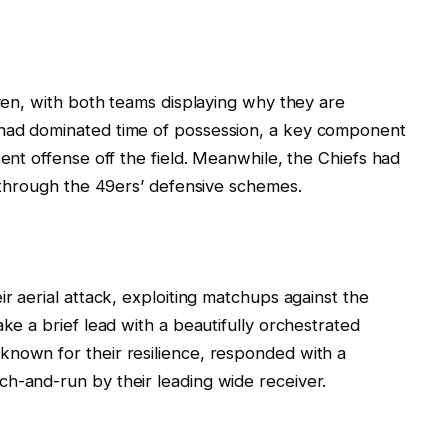
even, with both teams displaying why they are
 had dominated time of possession, a key component
tent offense off the field. Meanwhile, the Chiefs had
k through the 49ers’ defensive schemes.
ir aerial attack, exploiting matchups against the
ake a brief lead with a beautifully orchestrated
known for their resilience, responded with a
h-and-run by their leading wide receiver.