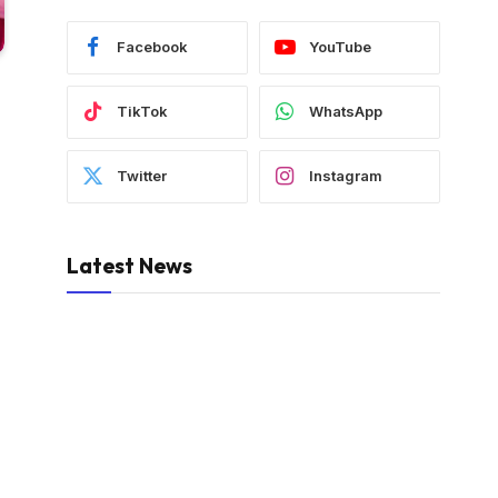
Facebook
YouTube
TikTok
WhatsApp
Twitter
Instagram
Latest News