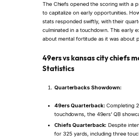
The Chiefs opened the scoring with a pre
to capitalize on early opportunities. Ho
stats responded swiftly, with their quar
culminated in a touchdown. This early 
about mental fortitude as it was about ph
49ers vs kansas city chiefs 
Statistics
Quarterbacks Showdown:
49ers Quarterback:
Completing 28
touchdowns, the 49ers’ QB showcas
Chiefs Quarterback:
Despite inte
for 325 yards, including three tou