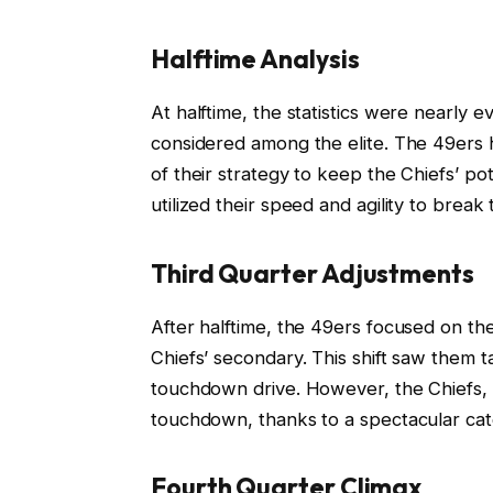
Halftime Analysis
At halftime, the statistics were nearly 
considered among the elite. The 49ers
of their strategy to keep the Chiefs’ po
utilized their speed and agility to brea
Third Quarter Adjustments
After halftime, the 49ers focused on the
Chiefs’ secondary. This shift saw them t
touchdown drive. However, the Chiefs, 
touchdown, thanks to a spectacular catc
Fourth Quarter Climax