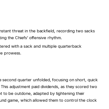
tant threat in the backfield, recording two sacks
ting the Chiefs’ offensive rhythm.
ered with a sack and multiple quarterback
ve prowess.
he second quarter unfolded, focusing on short, quick
. This adjustment paid dividends, as they scored two
 to be outdone, adapted by tightening their
ound game, which allowed them to control the clock