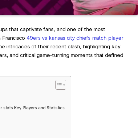
ups that captivate fans, and one of the most
n Francisco
49ers vs kansas city chiefs match player
the intricacies of their recent clash, highlighting key
rs, and critical game-turning moments that defined
 stats Key Players and Statistics