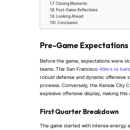
Closing Moments
Post-Game Reflections
Looking Ahead
Conclusion
Pre-Game Expectations
Before the game, expectations were sky
teams. The San Francisco
49ers vs kans
robust defense and dynamic offensive st
prowess. Conversely, the Kansas City Ch
explosive offensive display, making this
First Quarter Breakdown
The game started with intense energy a