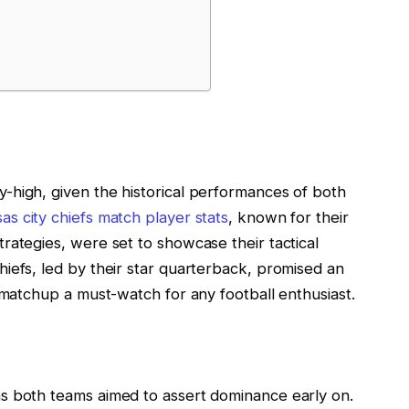
-high, given the historical performances of both
as city chiefs match player stats
, known for their
rategies, were set to showcase their tactical
iefs, led by their star quarterback, promised an
 matchup a must-watch for any football enthusiast.
s both teams aimed to assert dominance early on.