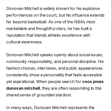
Donovan Mitchell is widely known for his explosive
performances on the court, but his influence extends
far beyond basketball. As one of the NBA’s most
marketable and thoughtful stars, he has built a
reputation that blends athletic excellence with
cultural awareness.
Donovan Mitchell speaks openly about social issues,
community responsibility, and personal discipline. His
fashion choices, interviews, and public appearances
consistently show a personality that feels accessible
yet aspirational. When people search for
coco jones
donovan mitchell
, they are often responding to this
shared sense of grounded stardom.
In many ways, Donovan Mitchell represents the