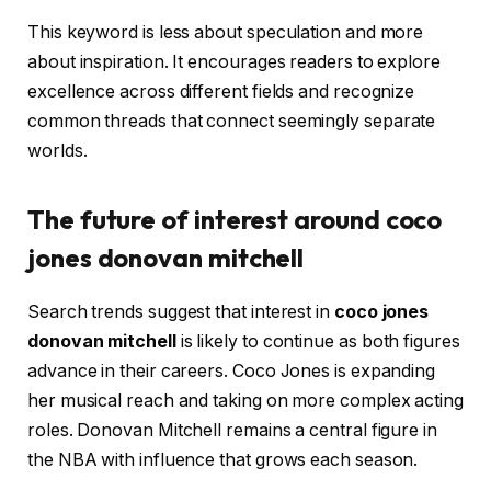
This keyword is less about speculation and more
about inspiration. It encourages readers to explore
excellence across different fields and recognize
common threads that connect seemingly separate
worlds.
The future of interest around coco
jones donovan mitchell
Search trends suggest that interest in
coco jones
donovan mitchell
is likely to continue as both figures
advance in their careers. Coco Jones is expanding
her musical reach and taking on more complex acting
roles. Donovan Mitchell remains a central figure in
the NBA with influence that grows each season.