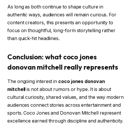
As long as both continue to shape culture in
authentic ways, audiences will remain curious. For
content creators, this presents an opportunity to
focus on thoughtful, long-form storytelling rather
than quick-hit headlines.
Conclusion: what coco jones
donovan mitchell really represents
The ongoing interest in
coco jones donovan
mitchell
is not about rumors or hype. It is about
cultural curiosity, shared values, and the way modern
audiences connect stories across entertainment and
sports. Coco Jones and Donovan Mitchell represent
excellence earned through discipline and authenticity.