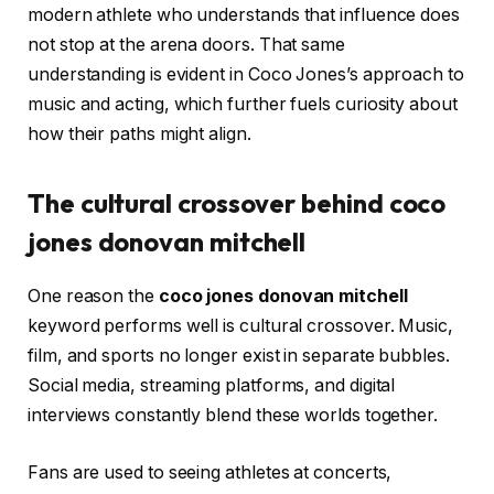
modern athlete who understands that influence does
not stop at the arena doors. That same
understanding is evident in Coco Jones’s approach to
music and acting, which further fuels curiosity about
how their paths might align.
The cultural crossover behind coco
jones donovan mitchell
One reason the
coco jones donovan mitchell
keyword performs well is cultural crossover. Music,
film, and sports no longer exist in separate bubbles.
Social media, streaming platforms, and digital
interviews constantly blend these worlds together.
Fans are used to seeing athletes at concerts,