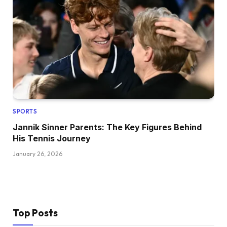
SPORTS
Jannik Sinner Parents: The Key Figures Behind
His Tennis Journey
January 26, 2026
Top Posts