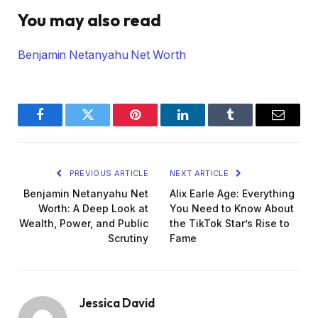
You may also read
Benjamin Netanyahu Net Worth
Facebook
Twitter
Pinterest
LinkedIn
Tumblr
Email
PREVIOUS ARTICLE
NEXT ARTICLE
Benjamin Netanyahu Net
Alix Earle Age: Everything
Worth: A Deep Look at
You Need to Know About
Wealth, Power, and Public
the TikTok Star’s Rise to
Scrutiny
Fame
Jessica David