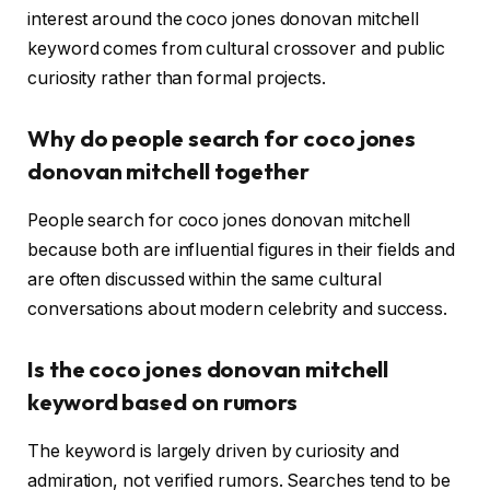
interest around the coco jones donovan mitchell
keyword comes from cultural crossover and public
curiosity rather than formal projects.
Why do people search for coco jones
donovan mitchell together
People search for coco jones donovan mitchell
because both are influential figures in their fields and
are often discussed within the same cultural
conversations about modern celebrity and success.
Is the coco jones donovan mitchell
keyword based on rumors
The keyword is largely driven by curiosity and
admiration, not verified rumors. Searches tend to be