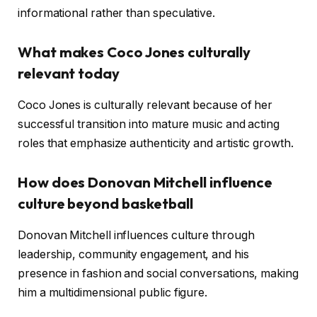
informational rather than speculative.
What makes Coco Jones culturally
relevant today
Coco Jones is culturally relevant because of her
successful transition into mature music and acting
roles that emphasize authenticity and artistic growth.
How does Donovan Mitchell influence
culture beyond basketball
Donovan Mitchell influences culture through
leadership, community engagement, and his
presence in fashion and social conversations, making
him a multidimensional public figure.