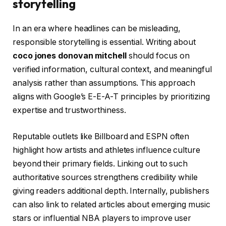
storytelling
In an era where headlines can be misleading,
responsible storytelling is essential. Writing about
coco jones donovan mitchell
should focus on
verified information, cultural context, and meaningful
analysis rather than assumptions. This approach
aligns with Google’s E-E-A-T principles by prioritizing
expertise and trustworthiness.
Reputable outlets like Billboard and ESPN often
highlight how artists and athletes influence culture
beyond their primary fields. Linking out to such
authoritative sources strengthens credibility while
giving readers additional depth. Internally, publishers
can also link to related articles about emerging music
stars or influential NBA players to improve user