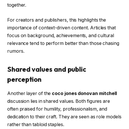
together.
For creators and publishers, this highlights the
importance of context-driven content. Articles that
focus on background, achievements, and cultural
relevance tend to perform better than those chasing
rumors.
Shared values and public
perception
Another layer of the
coco jones donovan mitchell
discussion lies in shared values. Both figures are
often praised for humility, professionalism, and
dedication to their craft. They are seen as role models
rather than tabloid staples.