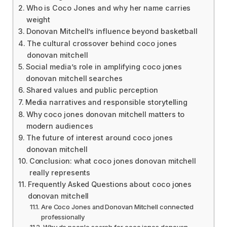
Who is Coco Jones and why her name carries
weight
Donovan Mitchell’s influence beyond basketball
The cultural crossover behind coco jones
donovan mitchell
Social media’s role in amplifying coco jones
donovan mitchell searches
Shared values and public perception
Media narratives and responsible storytelling
Why coco jones donovan mitchell matters to
modern audiences
The future of interest around coco jones
donovan mitchell
Conclusion: what coco jones donovan mitchell
really represents
Frequently Asked Questions about coco jones
donovan mitchell
Are Coco Jones and Donovan Mitchell connected
professionally