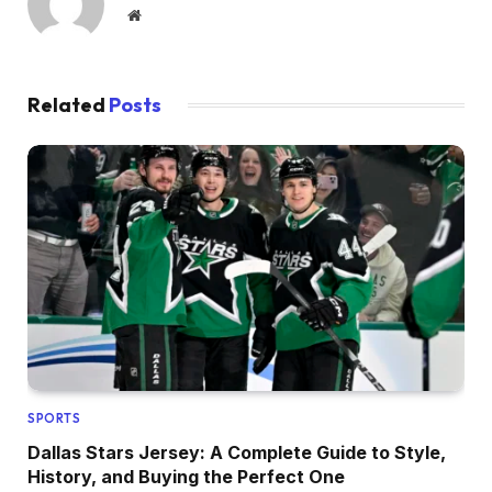
Website
Related
Posts
SPORTS
Dallas Stars Jersey: A Complete Guide to Style,
History, and Buying the Perfect One