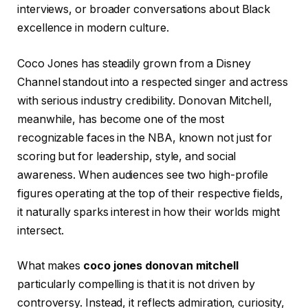
interviews, or broader conversations about Black
excellence in modern culture.
Coco Jones has steadily grown from a Disney
Channel standout into a respected singer and actress
with serious industry credibility. Donovan Mitchell,
meanwhile, has become one of the most
recognizable faces in the NBA, known not just for
scoring but for leadership, style, and social
awareness. When audiences see two high-profile
figures operating at the top of their respective fields,
it naturally sparks interest in how their worlds might
intersect.
What makes
coco jones donovan mitchell
particularly compelling is that it is not driven by
controversy. Instead, it reflects admiration, curiosity,