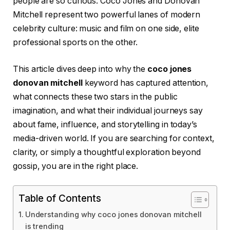
people are so curious. Coco Jones and Donovan
Mitchell represent two powerful lanes of modern
celebrity culture: music and film on one side, elite
professional sports on the other.
This article dives deep into why the
coco jones
donovan mitchell
keyword has captured attention,
what connects these two stars in the public
imagination, and what their individual journeys say
about fame, influence, and storytelling in today’s
media-driven world. If you are searching for context,
clarity, or simply a thoughtful exploration beyond
gossip, you are in the right place.
Table of Contents
Understanding why coco jones donovan mitchell
is trending