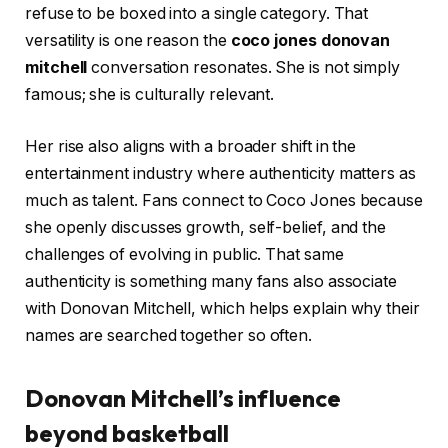
refuse to be boxed into a single category. That
versatility is one reason the
coco jones donovan
mitchell
conversation resonates. She is not simply
famous; she is culturally relevant.
Her rise also aligns with a broader shift in the
entertainment industry where authenticity matters as
much as talent. Fans connect to Coco Jones because
she openly discusses growth, self-belief, and the
challenges of evolving in public. That same
authenticity is something many fans also associate
with Donovan Mitchell, which helps explain why their
names are searched together so often.
Donovan Mitchell’s influence
beyond basketball