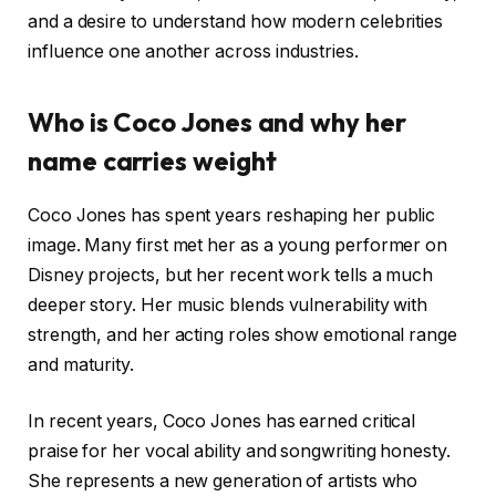
and a desire to understand how modern celebrities
influence one another across industries.
Who is Coco Jones and why her
name carries weight
Coco Jones has spent years reshaping her public
image. Many first met her as a young performer on
Disney projects, but her recent work tells a much
deeper story. Her music blends vulnerability with
strength, and her acting roles show emotional range
and maturity.
In recent years, Coco Jones has earned critical
praise for her vocal ability and songwriting honesty.
She represents a new generation of artists who