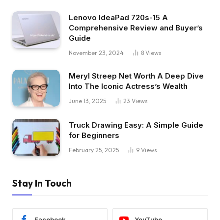
Lenovo IdeaPad 720s-15 A
Comprehensive Review and Buyer’s
Guide
November 23, 2024
8
Views
Meryl Streep Net Worth A Deep Dive
Into The Iconic Actress’s Wealth
June 13, 2025
23
Views
Truck Drawing Easy: A Simple Guide
for Beginners
February 25, 2025
9
Views
Stay In Touch
Facebook
YouTube