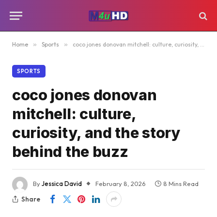
Home
»
Sports
»
coco jones donovan mitchell: culture, curiosity, and the story behind the buzz
SPORTS
coco jones donovan
mitchell: culture,
curiosity, and the story
behind the buzz
By
Jessica David
February 8, 2026
8 Mins Read
Share