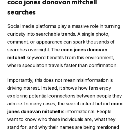
coco jones donovan mitchell
searches
Social media platforms play a massive role in turning
curiosity into searchable trends. A single photo,
comment, or appearance can spark thousands of
searches overnight. The
coco jones donovan
mitchell
keyword benefits from this environment,
where speculation travels faster than confirmation.
Importantly, this does not mean misinformation is
driving interest. Instead, it shows how fans enjoy
exploring potential connections between people they
admire. In many cases, the search intent behind
coco
jones donovan mitchell
is informational. People
want to know who these individuals are, what they
stand for, and why their names are being mentioned