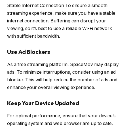
Stable Internet Connection To ensure a smooth
streaming experience, make sure you have a stable
internet connection. Buffering can disrupt your
viewing, so it’s best to use a reliable Wi-Fi network
with sufficient bandwidth.
Use Ad Blockers
As a free streaming platform, SpaceMov may display
ads. To minimize interruptions, consider using an ad
blocker. This will help reduce the number of ads and
enhance your overall viewing experience.
Keep Your Device Updated
For optimal performance, ensure that your device’s
operating system and web browser are up to date.