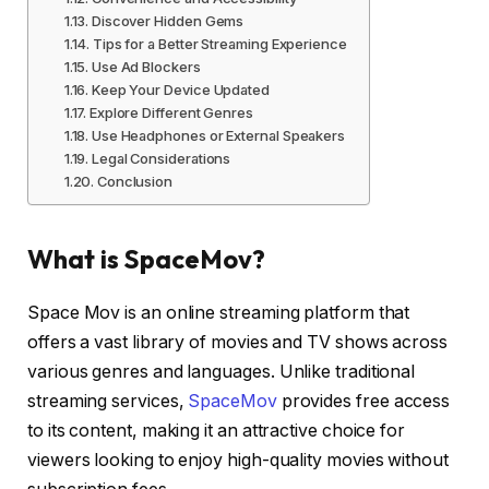
Discover Hidden Gems
Tips for a Better Streaming Experience
Use Ad Blockers
Keep Your Device Updated
Explore Different Genres
Use Headphones or External Speakers
Legal Considerations
Conclusion
What is SpaceMov?
Space Mov is an online streaming platform that
offers a vast library of movies and TV shows across
various genres and languages. Unlike traditional
streaming services,
SpaceMov
provides free access
to its content, making it an attractive choice for
viewers looking to enjoy high-quality movies without