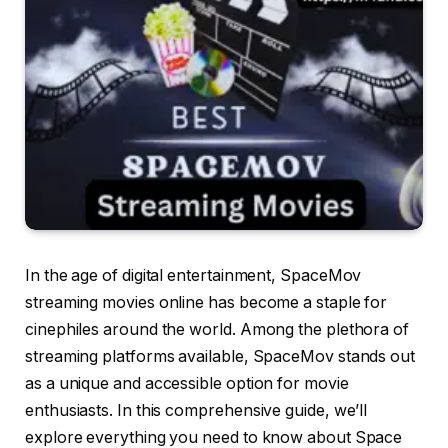
In the age of digital entertainment, SpaceMov
streaming movies online has become a staple for
cinephiles around the world. Among the plethora of
streaming platforms available, SpaceMov stands out
as a unique and accessible option for movie
enthusiasts. In this comprehensive guide, we’ll
explore everything you need to know about Space