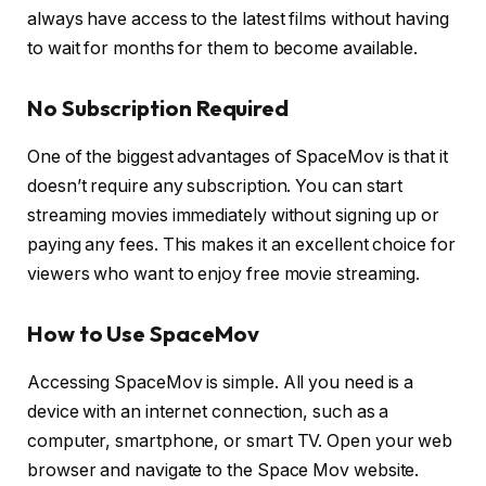
always have access to the latest films without having
to wait for months for them to become available.
No Subscription Required
One of the biggest advantages of SpaceMov is that it
doesn’t require any subscription. You can start
streaming movies immediately without signing up or
paying any fees. This makes it an excellent choice for
viewers who want to enjoy free movie streaming.
How to Use SpaceMov
Accessing SpaceMov is simple. All you need is a
device with an internet connection, such as a
computer, smartphone, or smart TV. Open your web
browser and navigate to the Space Mov website.