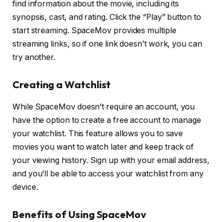
find information about the movie, including its
synopsis, cast, and rating. Click the “Play” button to
start streaming. SpaceMov provides multiple
streaming links, so if one link doesn’t work, you can
try another.
Creating a Watchlist
While SpaceMov doesn’t require an account, you
have the option to create a free account to manage
your watchlist. This feature allows you to save
movies you want to watch later and keep track of
your viewing history. Sign up with your email address,
and you’ll be able to access your watchlist from any
device.
Benefits of Using SpaceMov