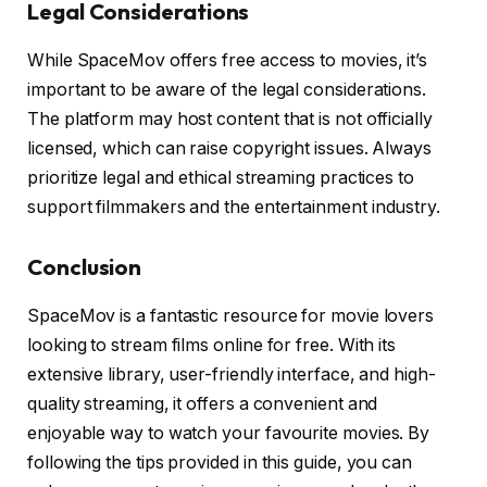
Legal Considerations
While SpaceMov offers free access to movies, it’s
important to be aware of the legal considerations.
The platform may host content that is not officially
licensed, which can raise copyright issues. Always
prioritize legal and ethical streaming practices to
support filmmakers and the entertainment industry.
Conclusion
SpaceMov is a fantastic resource for movie lovers
looking to stream films online for free. With its
extensive library, user-friendly interface, and high-
quality streaming, it offers a convenient and
enjoyable way to watch your favourite movies. By
following the tips provided in this guide, you can