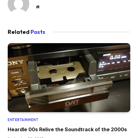
Website
Related
Posts
ENTERTAINMENT
Heardle 00s Relive the Soundtrack of the 2000s