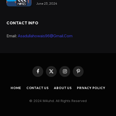
June 23, 2024
CONTACT INFO
Email:
Asadullahowais96@Gmail.Com
Facebook
X
Instagram
Pinterest
(Twitter)
HOME
CONTACT US
ABOUT US
PRIVACY POLICY
© 2024 M4uhd. All Rights Reserved