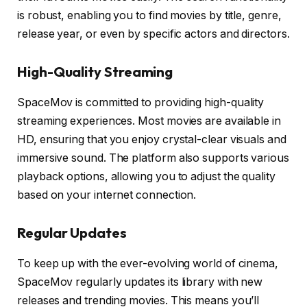
is robust, enabling you to find movies by title, genre,
release year, or even by specific actors and directors.
High-Quality Streaming
SpaceMov is committed to providing high-quality
streaming experiences. Most movies are available in
HD, ensuring that you enjoy crystal-clear visuals and
immersive sound. The platform also supports various
playback options, allowing you to adjust the quality
based on your internet connection.
Regular Updates
To keep up with the ever-evolving world of cinema,
SpaceMov regularly updates its library with new
releases and trending movies. This means you’ll