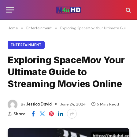
Home
»
Entertainment
»
Exploring SpaceMov Your Ultimate Guide to Streaming Movies Online
ENTERTAINMENT
Exploring SpaceMov Your
Ultimate Guide to
Streaming Movies Online
By
Jessica David
June 24, 2024
6 Mins Read
Share