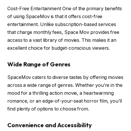
Cost-Free Entertainment One of the primary benefits
of using SpaceMov is that it offers cost-free
entertainment. Unlike subscription-based services
that charge monthly fees, Space Mov provides free
access to a vast library of movies. This makes it an
excellent choice for budget-conscious viewers.
Wide Range of Genres
SpaceMov caters to diverse tastes by offering movies
across a wide range of genres. Whether you’re in the
mood for a thrilling action movie, a heartwarming
romance, or an edge-of-your-seat horror film, you’ll
find plenty of options to choose from.
Convenience and Accessibility