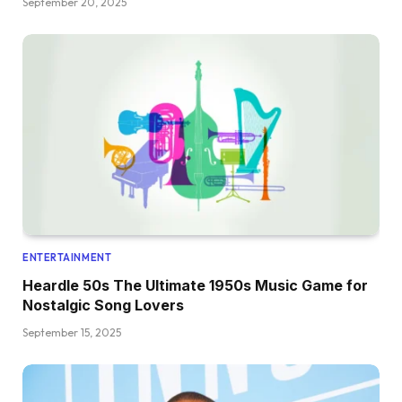
September 20, 2025
ENTERTAINMENT
Heardle 50s The Ultimate 1950s Music Game for
Nostalgic Song Lovers
September 15, 2025