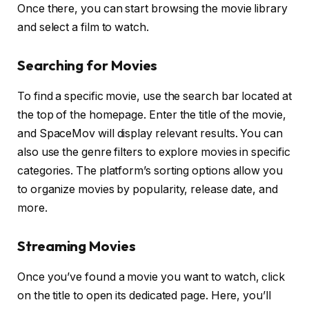
Once there, you can start browsing the movie library
and select a film to watch.
Searching for Movies
To find a specific movie, use the search bar located at
the top of the homepage. Enter the title of the movie,
and SpaceMov will display relevant results. You can
also use the genre filters to explore movies in specific
categories. The platform’s sorting options allow you
to organize movies by popularity, release date, and
more.
Streaming Movies
Once you’ve found a movie you want to watch, click
on the title to open its dedicated page. Here, you’ll