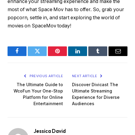
enhance your streaming experience and make the
most of what Space Mov has to offer. So, grab your
popcorn, settle in, and start exploring the world of
movies on SpaceMov today!
Facebook
Twitter
Pinterest
LinkedIn
Tumblr
Email
PREVIOUS ARTICLE
NEXT ARTICLE
The Ultimate Guide to
Discover Divicast The
WcoFun Your One-Stop
Ultimate Streaming
Platform for Online
Experience for Diverse
Entertainment
Audiences
Jessica David