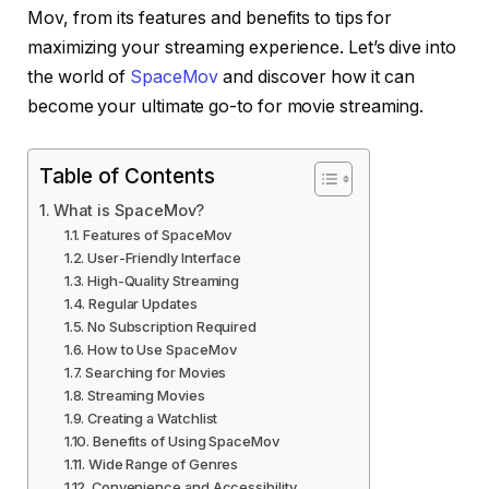
Mov, from its features and benefits to tips for
maximizing your streaming experience. Let’s dive into
the world of
SpaceMov
and discover how it can
become your ultimate go-to for movie streaming.
Table of Contents
What is SpaceMov?
Features of SpaceMov
User-Friendly Interface
High-Quality Streaming
Regular Updates
No Subscription Required
How to Use SpaceMov
Searching for Movies
Streaming Movies
Creating a Watchlist
Benefits of Using SpaceMov
Wide Range of Genres
Convenience and Accessibility