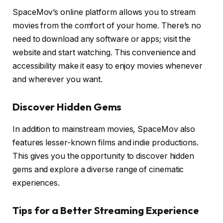
SpaceMov’s online platform allows you to stream
movies from the comfort of your home. There’s no
need to download any software or apps; visit the
website and start watching. This convenience and
accessibility make it easy to enjoy movies whenever
and wherever you want.
Discover Hidden Gems
In addition to mainstream movies, SpaceMov also
features lesser-known films and indie productions.
This gives you the opportunity to discover hidden
gems and explore a diverse range of cinematic
experiences.
Tips for a Better Streaming Experience