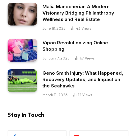
Malia Manocherian A Modern
Visionary Bridging Philanthropy
Wellness and Real Estate
June 18, 2025
43
Views
Vipon Revolutionizing Online
Shopping
January 7, 2025
67
Views
Geno Smith Injury: What Happened,
Recovery Updates, and Impact on
the Seahawks
March 11, 2026
12
Views
Stay In Touch