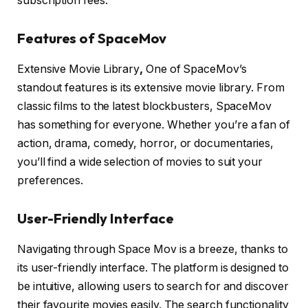
subscription fees.
Features of SpaceMov
Extensive Movie Library
,
One of SpaceMov’s
standout features is its extensive movie library. From
classic films to the latest blockbusters, SpaceMov
has something for everyone. Whether you’re a fan of
action, drama, comedy, horror, or documentaries,
you’ll find a wide selection of movies to suit your
preferences.
User-Friendly Interface
Navigating through Space Mov is a breeze, thanks to
its user-friendly interface. The platform is designed to
be intuitive, allowing users to search for and discover
their favourite movies easily. The search functionality