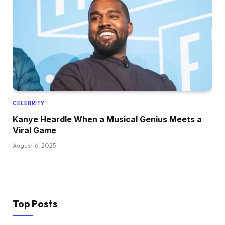
CELEBRITY
Kanye Heardle When a Musical Genius Meets a
Viral Game
August 6, 2025
Top Posts