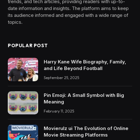
trends, and tech articles, providing readers with up-to-
date information and insights. The platform aims to keep
its audience informed and engaged with a wide range of
topics.
POPULAR POST
Harry Kane Wife Biography, Family,
and Life Beyond Football
September 25, 2025
Pin Emoji: A Small Symbol with Big
Meaning
February 11, 2025
Movierulz ui The Evolution of Online
Movie Streaming Platforms