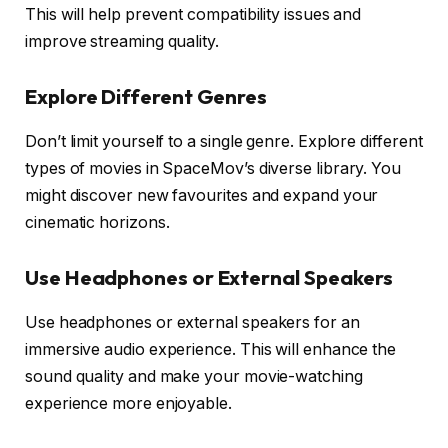
This will help prevent compatibility issues and
improve streaming quality.
Explore Different Genres
Don’t limit yourself to a single genre. Explore different
types of movies in SpaceMov’s diverse library. You
might discover new favourites and expand your
cinematic horizons.
Use Headphones or External Speakers
Use headphones or external speakers for an
immersive audio experience. This will enhance the
sound quality and make your movie-watching
experience more enjoyable.