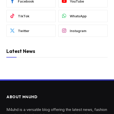
Facebook
YouTube
TikTok
WhatsApp
Twitter
Instagram
Latest News
ABOUT M4UHD
M4uhd is a versatile blog offering the latest news, fashion