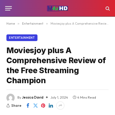
Home
»
Entertainment
»
Moviesjoy plus A Comprehensive Review of the Free Streaming Champion
ENTERTAINMENT
Moviesjoy plus A
Comprehensive Review of
the Free Streaming
Champion
By
Jessica David
July 1, 2024
4 Mins Read
Share