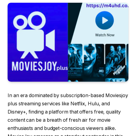
In an era dominated by subscription-based Moviesjoy
plus streaming services like Netflix, Hulu, and
Disney+, finding a platform that offers free, quality
content can be a breath of fresh air for movie
enthusiasts and budget-conscious viewers alike.