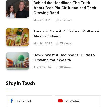
Behind the Headlines The Truth
About Brad Pitt Girlfriend and Their
Growing Bond
May 26, 2025
26
Views
Tacos El Carnal: A Taste of Authentic
Mexican Flavor
March 1, 2025
13
Views
How2invest A Beginner’s Guide to
Growing Your Wealth
July 27, 2024
28
Views
Stay In Touch
Facebook
YouTube