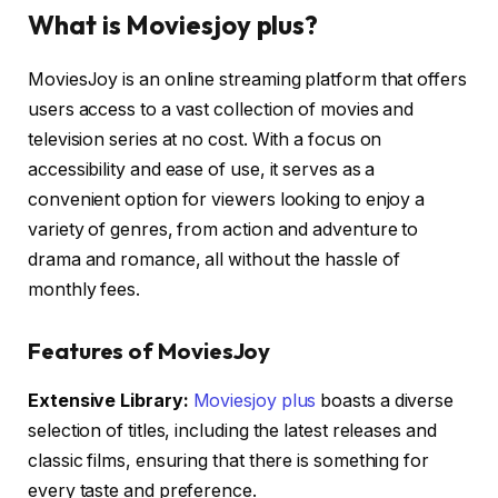
What is Moviesjoy plus?
MoviesJoy is an online streaming platform that offers
users access to a vast collection of movies and
television series at no cost. With a focus on
accessibility and ease of use, it serves as a
convenient option for viewers looking to enjoy a
variety of genres, from action and adventure to
drama and romance, all without the hassle of
monthly fees.
Features of MoviesJoy
Extensive Library:
Moviesjoy plus
boasts a diverse
selection of titles, including the latest releases and
classic films, ensuring that there is something for
every taste and preference.