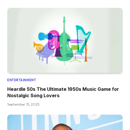
ENTERTAINMENT
Heardle 50s The Ultimate 1950s Music Game for
Nostalgic Song Lovers
September 15, 2025