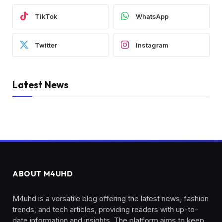
TikTok
WhatsApp
Twitter
Instagram
Latest News
ABOUT M4UHD
M4uhd is a versatile blog offering the latest news, fashion
trends, and tech articles, providing readers with up-to-
date information and insights. The platform aims to keep