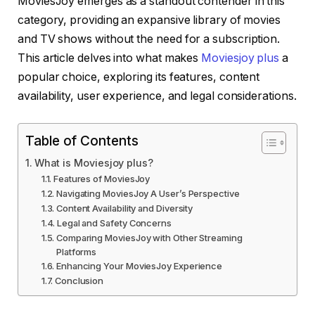
MoviesJoy emerges as a standout contender in this
category, providing an expansive library of movies
and TV shows without the need for a subscription.
This article delves into what makes
Moviesjoy plus
a
popular choice, exploring its features, content
availability, user experience, and legal considerations.
Table of Contents
What is Moviesjoy plus?
Features of MoviesJoy
Navigating MoviesJoy A User’s Perspective
Content Availability and Diversity
Legal and Safety Concerns
Comparing MoviesJoy with Other Streaming
Platforms
Enhancing Your MoviesJoy Experience
Conclusion