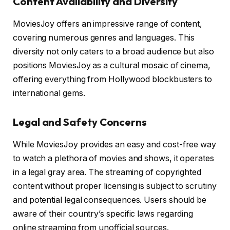
Content Availability and Diversity
MoviesJoy offers an impressive range of content,
covering numerous genres and languages. This
diversity not only caters to a broad audience but also
positions MoviesJoy as a cultural mosaic of cinema,
offering everything from Hollywood blockbusters to
international gems.
Legal and Safety Concerns
While MoviesJoy provides an easy and cost-free way
to watch a plethora of movies and shows, it operates
in a legal gray area. The streaming of copyrighted
content without proper licensing is subject to scrutiny
and potential legal consequences. Users should be
aware of their country’s specific laws regarding
online streaming from unofficial sources.