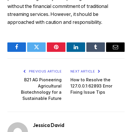
without the financial commitment of traditional
streaming services. However, it should be
approached with caution and responsibility.
Facebook
Twitter
Pinterest
LinkedIn
Tumblr
Email
PREVIOUS ARTICLE
NEXT ARTICLE
B21 AG Pioneering
How to Resolve the
Agricultural
127.0.0.1:62893 Error
Biotechnology for a
Fixing Issue Tips
Sustainable Future
Jessica David