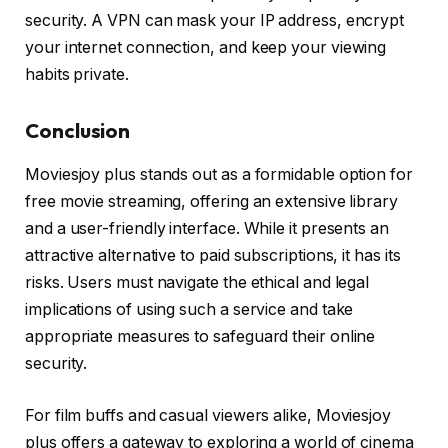
security. A VPN can mask your IP address, encrypt
your internet connection, and keep your viewing
habits private.
Conclusion
Moviesjoy plus stands out as a formidable option for
free movie streaming, offering an extensive library
and a user-friendly interface. While it presents an
attractive alternative to paid subscriptions, it has its
risks. Users must navigate the ethical and legal
implications of using such a service and take
appropriate measures to safeguard their online
security.
For film buffs and casual viewers alike, Moviesjoy
plus offers a gateway to exploring a world of cinema