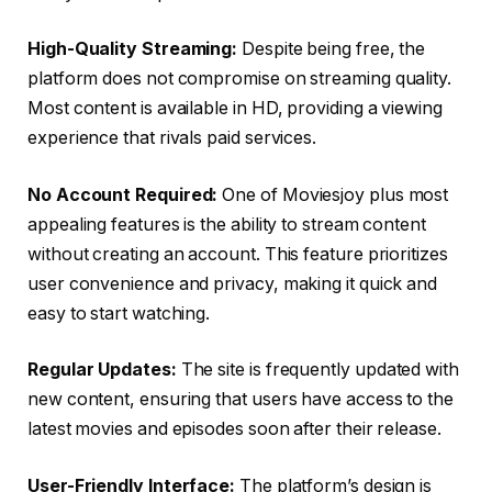
High-Quality Streaming:
Despite being free, the
platform does not compromise on streaming quality.
Most content is available in HD, providing a viewing
experience that rivals paid services.
No Account Required:
One of Moviesjoy plus most
appealing features is the ability to stream content
without creating an account. This feature prioritizes
user convenience and privacy, making it quick and
easy to start watching.
Regular Updates:
The site is frequently updated with
new content, ensuring that users have access to the
latest movies and episodes soon after their release.
User-Friendly Interface:
The platform’s design is