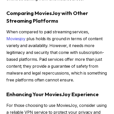
Comparing MoviesJoy with Other
Streaming Platforms
When compared to paid streaming services,
Moviesjoy
plus holds its ground in terms of content
variety and availability. However, it needs more
legitimacy and security that come with subscription-
based platforms. Paid services offer more than just
content; they provide a guarantee of safety from
malware and legal repercussions, which is something
free platforms often cannot ensure.
Enhancing Your MoviesJoy Experience
For those choosing to use MoviesJoy, consider using
a reliable VPN service to protect your privacy and