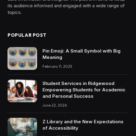
its audience informed and engaged with a wide range of
topics.
POPULAR POST
Pin Emoji: A Small Symbol with Big
Meaning
February 11, 2025
Student Services in Ridgewood
Empowering Students for Academic
and Personal Success
June 22, 2026
Z Library and the New Expectations
of Accessibility