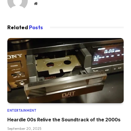
Website
Related
Posts
ENTERTAINMENT
Heardle 00s Relive the Soundtrack of the 2000s
September 20, 2025