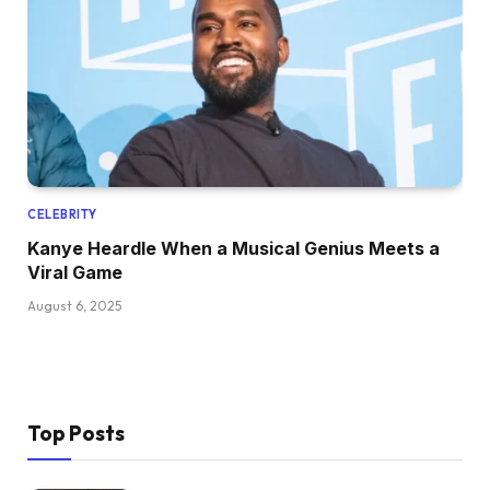
CELEBRITY
Kanye Heardle When a Musical Genius Meets a
Viral Game
August 6, 2025
Top Posts