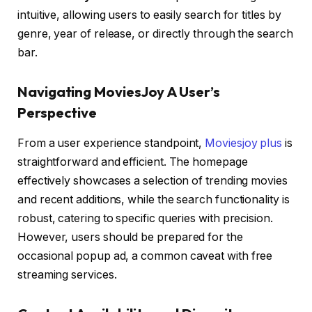
intuitive, allowing users to easily search for titles by
genre, year of release, or directly through the search
bar.
Navigating MoviesJoy A User’s
Perspective
From a user experience standpoint,
Moviesjoy plus
is
straightforward and efficient. The homepage
effectively showcases a selection of trending movies
and recent additions, while the search functionality is
robust, catering to specific queries with precision.
However, users should be prepared for the
occasional popup ad, a common caveat with free
streaming services.