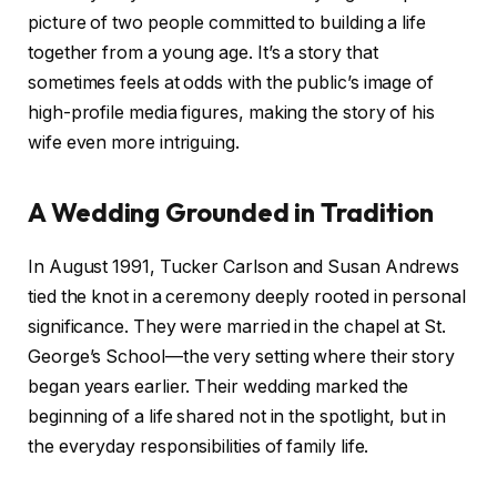
picture of two people committed to building a life
together from a young age. It’s a story that
sometimes feels at odds with the public’s image of
high-profile media figures, making the story of his
wife even more intriguing.
A Wedding Grounded in Tradition
In August 1991, Tucker Carlson and Susan Andrews
tied the knot in a ceremony deeply rooted in personal
significance. They were married in the chapel at St.
George’s School—the very setting where their story
began years earlier. Their wedding marked the
beginning of a life shared not in the spotlight, but in
the everyday responsibilities of family life.