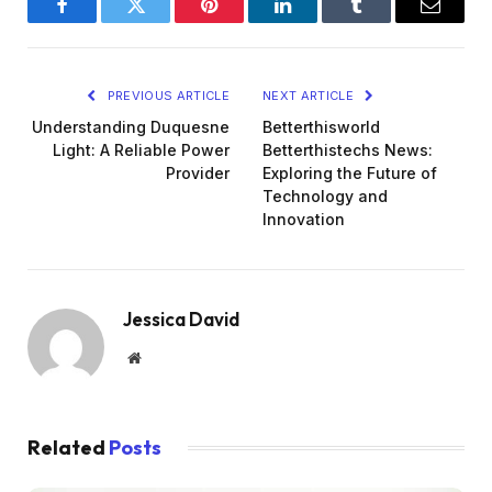
Facebook
Twitter
Pinterest
LinkedIn
Tumblr
Email
PREVIOUS ARTICLE
NEXT ARTICLE
Understanding Duquesne
Betterthisworld
Light: A Reliable Power
Betterthistechs News:
Provider
Exploring the Future of
Technology and
Innovation
Jessica David
Website
Related
Posts