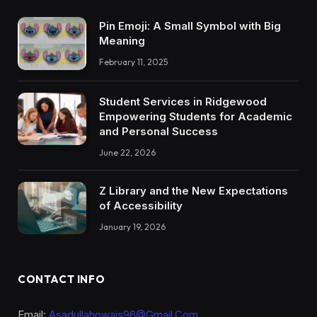
Pin Emoji: A Small Symbol with Big
Meaning
February 11, 2025
Student Services in Ridgewood
Empowering Students for Academic
and Personal Success
June 22, 2026
Z Library and the New Expectations
of Accessibility
January 19, 2026
CONTACT INFO
Email:
Asadullahowais96@Gmail.Com