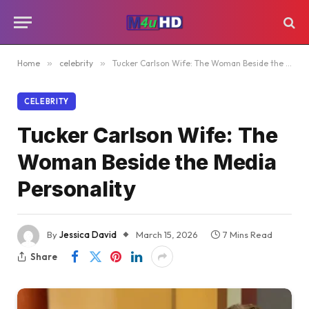
Home
»
celebrity
»
Tucker Carlson Wife: The Woman Beside the Media Personality
CELEBRITY
Tucker Carlson Wife: The
Woman Beside the Media
Personality
By
Jessica David
March 15, 2026
7 Mins Read
Share