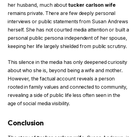
her husband, much about
tucker carlson wife
remains private. There are few deeply personal
interviews or public statements from Susan Andrews
herself. She has not courted media attention or built a
personal public persona independent of her spouse,
keeping her life largely shielded from public scrutiny.
This silence in the media has only deepened curiosity
about who she is, beyond being a wife and mother.
However, the factual account reveals a person
rooted in family values and connected to community,
revealing a side of public life less often seen in the
age of social media visibility.
Conclusion