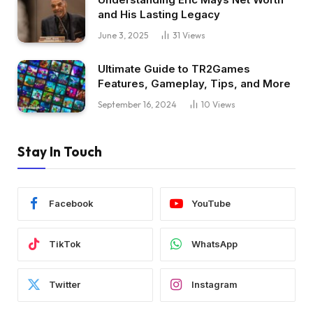
and His Lasting Legacy
June 3, 2025
31
Views
Ultimate Guide to TR2Games
Features, Gameplay, Tips, and More
September 16, 2024
10
Views
Stay In Touch
Facebook
YouTube
TikTok
WhatsApp
Twitter
Instagram