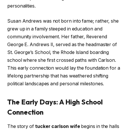
personalities.
Susan Andrews was not born into fame; rather, she
grew up in a family steeped in education and
community involvement. Her father, Reverend
George E. Andrews II, served as the headmaster of
St. George’s School, the Rhode Island boarding
school where she first crossed paths with Carlson.
This early connection would lay the foundation for a
lifelong partnership that has weathered shifting
political landscapes and personal milestones.
The Early Days: A High School
Connection
The story of
tucker carlson wife
begins in the halls