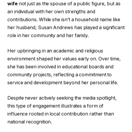
wife
not just as the spouse of a public figure, but as
an individual with her own strengths and
contributions. While she isn’t a household name like
her husband, Susan Andrews has played a significant
role in her community and her family.
Her upbringing in an academic and religious
environment shaped her values early on. Over time,
she has been involved in educational boards and
community projects, reflecting a commitment to
service and development beyond her personal life.
Despite never actively seeking the media spotlight,
this type of engagement illustrates a form of
influence rooted in local contribution rather than
national recognition.