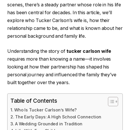
scenes, there’s a steady partner whose role in his life
has been central for decades. In this article, we’ll
explore who Tucker Carlson’s wife is, how their
relationship came to be, and what is known about her
personal background and family life.
Understanding the story of
tucker carlson wife
requires more than knowing a name—it involves
looking at how their partnership has shaped his
personal journey and influenced the family they’ve
built together over the years.
Table of Contents
Who Is Tucker Carlson’s Wife?
The Early Days: A High School Connection
A Wedding Grounded in Tradition