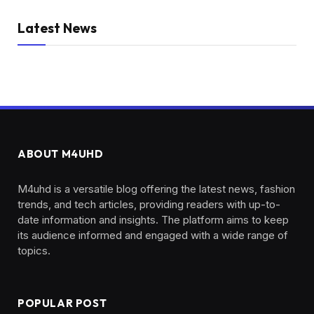
Latest News
ABOUT M4UHD
M4uhd is a versatile blog offering the latest news, fashion
trends, and tech articles, providing readers with up-to-
date information and insights. The platform aims to keep
its audience informed and engaged with a wide range of
topics.
POPULAR POST