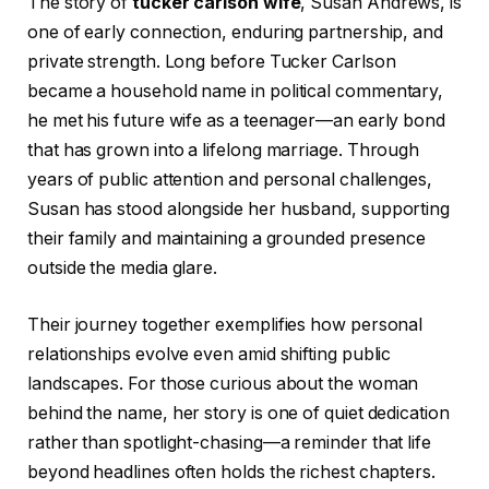
The story of
tucker carlson wife
, Susan Andrews, is
one of early connection, enduring partnership, and
private strength. Long before Tucker Carlson
became a household name in political commentary,
he met his future wife as a teenager—an early bond
that has grown into a lifelong marriage. Through
years of public attention and personal challenges,
Susan has stood alongside her husband, supporting
their family and maintaining a grounded presence
outside the media glare.
Their journey together exemplifies how personal
relationships evolve even amid shifting public
landscapes. For those curious about the woman
behind the name, her story is one of quiet dedication
rather than spotlight-chasing—a reminder that life
beyond headlines often holds the richest chapters.