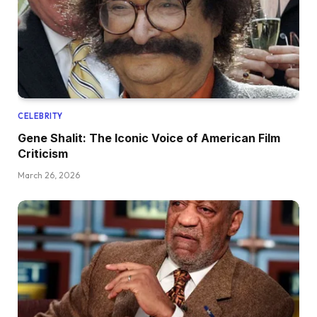
CELEBRITY
Gene Shalit: The Iconic Voice of American Film
Criticism
March 26, 2026