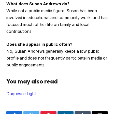
What does Susan Andrews do?
While not a public media figure, Susan has been
involved in educational and community work, and has
focused much of her life on family and local
contributions.
Does she appear in public often?
No, Susan Andrews generally keeps a low public
profile and does not frequently participate in media or
public engagements.
You may also read
Duquesne Light