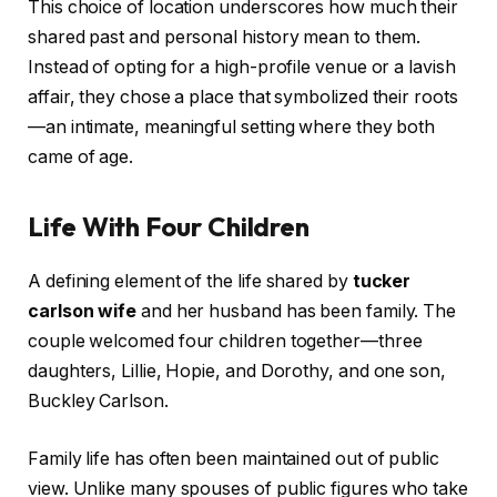
This choice of location underscores how much their
shared past and personal history mean to them.
Instead of opting for a high-profile venue or a lavish
affair, they chose a place that symbolized their roots
—an intimate, meaningful setting where they both
came of age.
Life With Four Children
A defining element of the life shared by
tucker
carlson wife
and her husband has been family. The
couple welcomed four children together—three
daughters, Lillie, Hopie, and Dorothy, and one son,
Buckley Carlson.
Family life has often been maintained out of public
view. Unlike many spouses of public figures who take