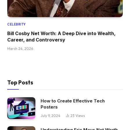
CELEBRITY
Bill Cosby Net Worth: A Deep Dive into Wealth,
Career, and Controversy
March 24, 2026
Top Posts
How to Create Effective Tech
Posters
July 9, 2024
23
Views
Understanding Eric Mays Net Worth