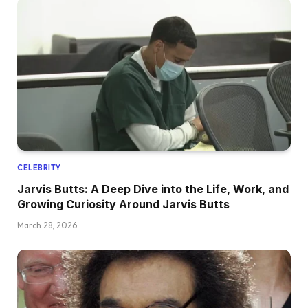
CELEBRITY
Jarvis Butts: A Deep Dive into the Life, Work, and
Growing Curiosity Around Jarvis Butts
March 28, 2026