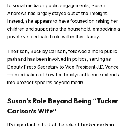
to social media or public engagements, Susan
Andrews has largely stayed out of the limelight.
Instead, she appears to have focused on raising her
children and supporting the household, embodying a
private yet dedicated role within their family.
Their son, Buckley Carlson, followed a more public
path and has been involved in politics, serving as
Deputy Press Secretary to Vice President J.D. Vance
—an indication of how the family’s influence extends
into broader spheres beyond media.
Susan’s Role Beyond Being “Tucker
Carlson’s Wife”
It’s important to look at the role of
tucker carlson