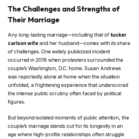
The Challenges and Strengths of
Their Marriage
Any long-lasting marriage—including that of
tucker
carlson wife
and her husband—comes with its share
of challenges. One widely publicized incident
occurred in 2018 when protesters surrounded the
couple’s Washington, D.C. home. Susan Andrews
was reportedly alone at home when the situation
unfolded, a frightening experience that underscored
the intense public scrutiny often faced by political
figures.
But beyond isolated moments of public attention, the
couple’s marriage stands out for its longevity in an
age where high-profile relationships often struggle