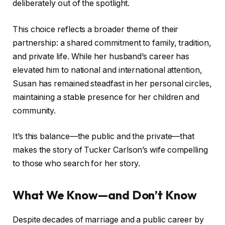
deliberately out of the spotlight.
This choice reflects a broader theme of their
partnership: a shared commitment to family, tradition,
and private life. While her husband’s career has
elevated him to national and international attention,
Susan has remained steadfast in her personal circles,
maintaining a stable presence for her children and
community.
It’s this balance—the public and the private—that
makes the story of Tucker Carlson’s wife compelling
to those who search for her story.
What We Know—and Don’t Know
Despite decades of marriage and a public career by