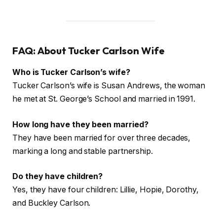
FAQ: About Tucker Carlson Wife
Who is Tucker Carlson’s wife?
Tucker Carlson’s wife is Susan Andrews, the woman
he met at St. George’s School and married in 1991.
How long have they been married?
They have been married for over three decades,
marking a long and stable partnership.
Do they have children?
Yes, they have four children: Lillie, Hopie, Dorothy,
and Buckley Carlson.