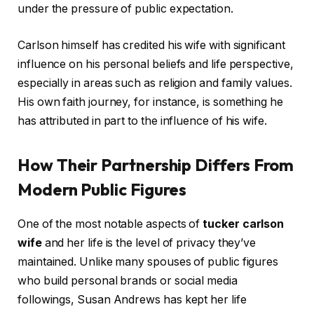
under the pressure of public expectation.
Carlson himself has credited his wife with significant
influence on his personal beliefs and life perspective,
especially in areas such as religion and family values.
His own faith journey, for instance, is something he
has attributed in part to the influence of his wife.
How Their Partnership Differs From
Modern Public Figures
One of the most notable aspects of
tucker carlson
wife
and her life is the level of privacy they’ve
maintained. Unlike many spouses of public figures
who build personal brands or social media
followings, Susan Andrews has kept her life