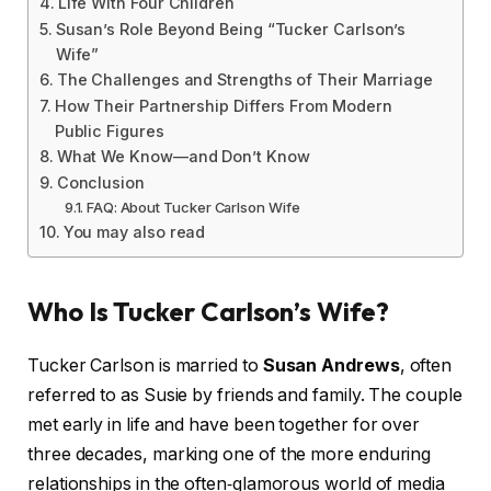
Life With Four Children
Susan’s Role Beyond Being “Tucker Carlson’s
Wife”
The Challenges and Strengths of Their Marriage
How Their Partnership Differs From Modern
Public Figures
What We Know—and Don’t Know
Conclusion
FAQ: About Tucker Carlson Wife
You may also read
Who Is Tucker Carlson’s Wife?
Tucker Carlson is married to
Susan Andrews
, often
referred to as Susie by friends and family. The couple
met early in life and have been together for over
three decades, marking one of the more enduring
relationships in the often‑glamorous world of media