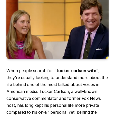
When people search for
“tucker carlson wife”
,
they’re usually looking to understand more about the
life behind one of the most talked‑about voices in
American media. Tucker Carlson, a well-known
conservative commentator and former Fox News
host, has long kept his personal life more private
compared to his on‑air persona. Yet, behind the