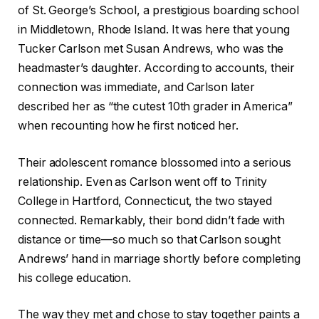
of St. George’s School, a prestigious boarding school
in Middletown, Rhode Island. It was here that young
Tucker Carlson met Susan Andrews, who was the
headmaster’s daughter. According to accounts, their
connection was immediate, and Carlson later
described her as “the cutest 10th grader in America”
when recounting how he first noticed her.
Their adolescent romance blossomed into a serious
relationship. Even as Carlson went off to Trinity
College in Hartford, Connecticut, the two stayed
connected. Remarkably, their bond didn’t fade with
distance or time—so much so that Carlson sought
Andrews’ hand in marriage shortly before completing
his college education.
The way they met and chose to stay together paints a