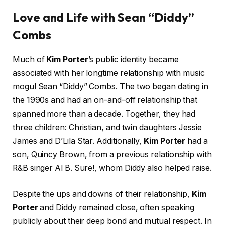
Love and Life with Sean “Diddy”
Combs
Much of
Kim Porter
’s public identity became
associated with her longtime relationship with music
mogul Sean “Diddy” Combs. The two began dating in
the 1990s and had an on-and-off relationship that
spanned more than a decade. Together, they had
three children: Christian, and twin daughters Jessie
James and D’Lila Star. Additionally,
Kim Porter
had a
son, Quincy Brown, from a previous relationship with
R&B singer Al B. Sure!, whom Diddy also helped raise.
Despite the ups and downs of their relationship,
Kim
Porter
and Diddy remained close, often speaking
publicly about their deep bond and mutual respect. In