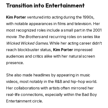
Transition into Entertainment
Kim Porter
ventured into acting during the 1990s,
with notable appearances in films and television. Her
most recognized roles include a small part in the 2001
movie
The Brothers
and recurring roles on series like
Wicked Wicked Games
. While her acting career didn’t
reach blockbuster status,
Kim Porter
impressed
audiences and critics alike with her natural screen
presence.
She also made headlines by appearing in music
videos, most notably in the R&B and hip-hop world.
Her collaborations with artists often mirrored her
real-life connections, especially within the Bad Boy
Entertainment circle.