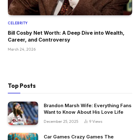
CELEBRITY
Bill Cosby Net Worth: A Deep Dive into Wealth,
Career, and Controversy
March 24, 2026
Top Posts
Brandon Marsh Wife: Everything Fans
Want to Know About His Love Life
December 25, 2025
9
Views
Car Games Crazy Games The