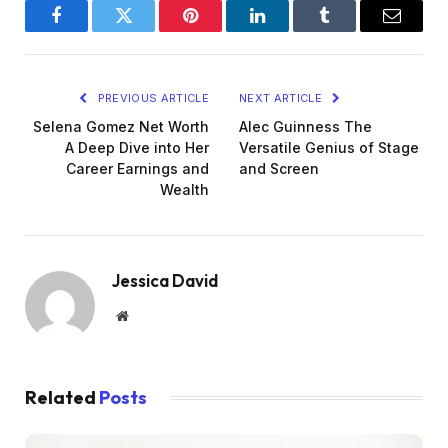
Facebook
Twitter
Pinterest
LinkedIn
Tumblr
Email
PREVIOUS ARTICLE
NEXT ARTICLE
Selena Gomez Net Worth
Alec Guinness The
A Deep Dive into Her
Versatile Genius of Stage
Career Earnings and
and Screen
Wealth
Jessica David
Website
Related
Posts