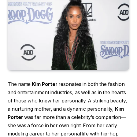
The name
Kim Porter
resonates in both the fashion
and entertainment industries, as well as in the hearts
of those who knew her personally. A striking beauty,
a nurturing mother, and a dynamic personality,
Kim
Porter
was far more than a celebrity’s companion—
she was a force in her own right. From her early
modeling career to her personal life with hip-hop