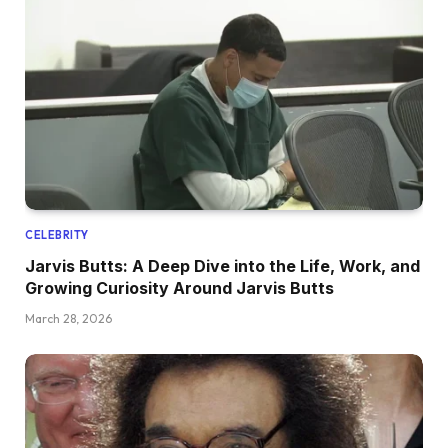
CELEBRITY
Jarvis Butts: A Deep Dive into the Life, Work, and
Growing Curiosity Around Jarvis Butts
March 28, 2026