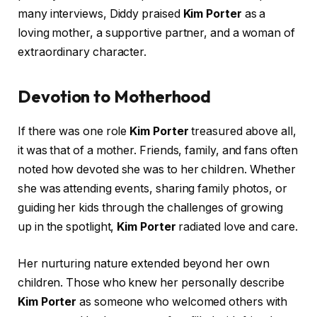
many interviews, Diddy praised
Kim Porter
as a
loving mother, a supportive partner, and a woman of
extraordinary character.
Devotion to Motherhood
If there was one role
Kim Porter
treasured above all,
it was that of a mother. Friends, family, and fans often
noted how devoted she was to her children. Whether
she was attending events, sharing family photos, or
guiding her kids through the challenges of growing
up in the spotlight,
Kim Porter
radiated love and care.
Her nurturing nature extended beyond her own
children. Those who knew her personally describe
Kim Porter
as someone who welcomed others with