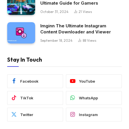
Ultimate Guide for Gamers
October 31, 2024
21
Views
Imginn The Ultimate Instagram
Content Downloader and Viewer
September 18, 2024
88
Views
Stay In Touch
Facebook
YouTube
TikTok
WhatsApp
Twitter
Instagram