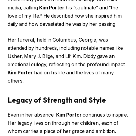
media, calling
Kim Porter
his “soulmate” and “the
love of my life.” He described how she inspired him
daily and how devastated he was by her passing.
Her funeral, held in Columbus, Georgia, was
attended by hundreds, including notable names like
Usher, Mary J. Blige, and Lil’ Kim. Diddy gave an
emotional eulogy, reflecting on the profound impact
Kim Porter
had on his life and the lives of many
others.
Legacy of Strength and Style
Even in her absence,
Kim Porter
continues to inspire.
Her legacy lives on through her children, each of
whom carries a piece of her grace and ambition.