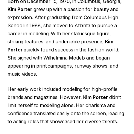
Born on December 15, 1970, in Columbus, Georgia,
Kim Porter
grew up with a passion for beauty and
expression. After graduating from Columbus High
School in 1988, she moved to Atlanta to pursue a
career in modeling. With her statuesque figure,
striking features, and undeniable presence,
Kim
Porter
quickly found success in the fashion world.
She signed with Wilhelmina Models and began
appearing in print campaigns, runway shows, and
music videos.
Her early work included modeling for high-profile
brands and magazines. However,
Kim Porter
didn’t
limit herself to modeling alone. Her charisma and
confidence translated easily onto the screen, leading
to acting roles that showcased her diverse talents.