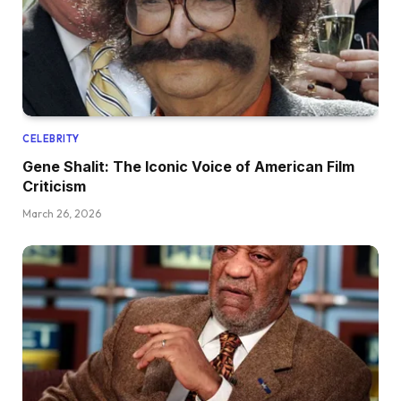
CELEBRITY
Gene Shalit: The Iconic Voice of American Film
Criticism
March 26, 2026