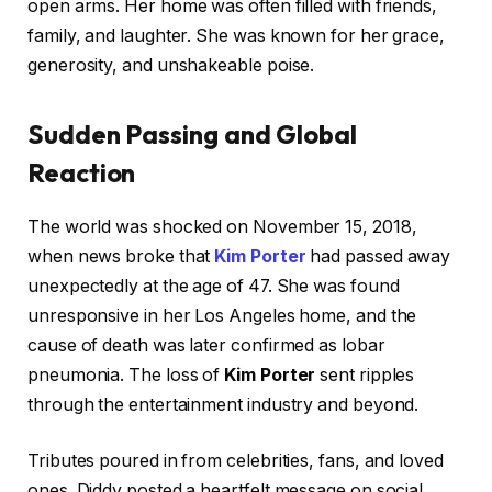
open arms. Her home was often filled with friends,
family, and laughter. She was known for her grace,
generosity, and unshakeable poise.
Sudden Passing and Global
Reaction
The world was shocked on November 15, 2018,
when news broke that
Kim Porter
had passed away
unexpectedly at the age of 47. She was found
unresponsive in her Los Angeles home, and the
cause of death was later confirmed as lobar
pneumonia. The loss of
Kim Porter
sent ripples
through the entertainment industry and beyond.
Tributes poured in from celebrities, fans, and loved
ones. Diddy posted a heartfelt message on social