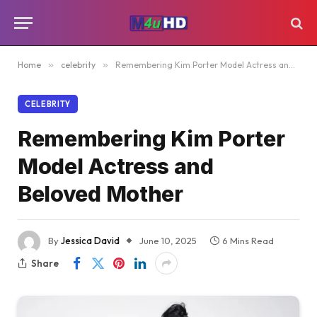
Home
»
celebrity
»
Remembering Kim Porter Model Actress and Beloved Mother
CELEBRITY
Remembering Kim Porter
Model Actress and
Beloved Mother
By
Jessica David
June 10, 2025
6 Mins Read
Share