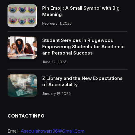
Pin Emoji: A Small Symbol with Big
Meaning
February 11, 2025
Student Services in Ridgewood
Empowering Students for Academic
and Personal Success
June 22, 2026
Z Library and the New Expectations
of Accessibility
January 19, 2026
CONTACT INFO
Email:
Asadullahowais96@Gmail.Com