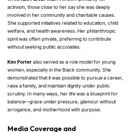
activism, those close to her say she was deeply
involved in her community and charitable causes.
She supported initiatives related to education, child
welfare, and health awareness. Her philanthropic
spirit was often private, preferring to contribute
without seeking public accolades.
Kim Porter
also served as a role model for young
women, especially in the Black community. She
demonstrated that it was possible to pursue a career,
raise a family, and maintain dignity under public
scrutiny. In many ways, her life was a blueprint for
balance—grace under pressure, glamour without
arrogance, and motherhood with purpose.
Media Coverage and