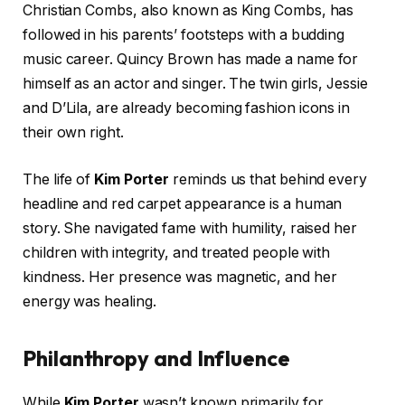
Christian Combs, also known as King Combs, has
followed in his parents’ footsteps with a budding
music career. Quincy Brown has made a name for
himself as an actor and singer. The twin girls, Jessie
and D’Lila, are already becoming fashion icons in
their own right.
The life of
Kim Porter
reminds us that behind every
headline and red carpet appearance is a human
story. She navigated fame with humility, raised her
children with integrity, and treated people with
kindness. Her presence was magnetic, and her
energy was healing.
Philanthropy and Influence
While
Kim Porter
wasn’t known primarily for