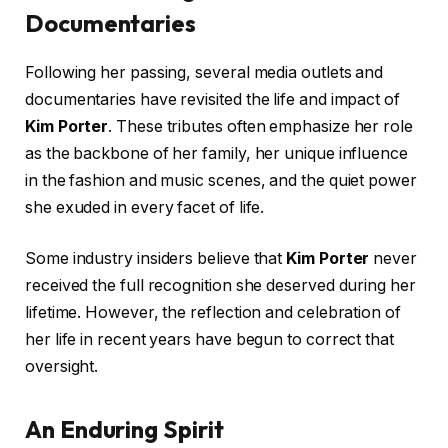
Documentaries
Following her passing, several media outlets and
documentaries have revisited the life and impact of
Kim Porter
. These tributes often emphasize her role
as the backbone of her family, her unique influence
in the fashion and music scenes, and the quiet power
she exuded in every facet of life.
Some industry insiders believe that
Kim Porter
never
received the full recognition she deserved during her
lifetime. However, the reflection and celebration of
her life in recent years have begun to correct that
oversight.
An Enduring Spirit