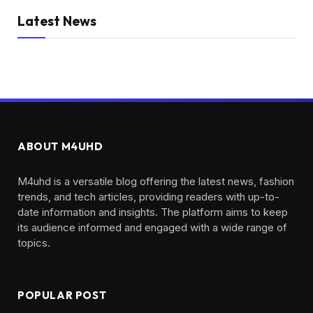
Latest News
ABOUT M4UHD
M4uhd is a versatile blog offering the latest news, fashion
trends, and tech articles, providing readers with up-to-
date information and insights. The platform aims to keep
its audience informed and engaged with a wide range of
topics.
POPULAR POST