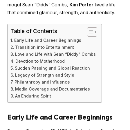
mogul Sean “Diddy” Combs,
Kim Porter
lived a life
that combined glamour, strength, and authenticity.
Table of Contents
Early Life and Career Beginnings
Transition into Entertainment
Love and Life with Sean “Diddy” Combs
Devotion to Motherhood
Sudden Passing and Global Reaction
Legacy of Strength and Style
Philanthropy and Influence
Media Coverage and Documentaries
An Enduring Spirit
Early Life and Career Beginnings