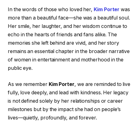
In the words of those who loved her,
Kim Porter
was
more than a beautiful face—she was a beautiful soul.
Her smile, her laughter, and her wisdom continue to
echo in the hearts of friends and fans alike. The
memories she left behind are vivid, and her story
remains an essential chapter in the broader narrative
of women in entertainment and motherhood in the
public eye.
As we remember
Kim Porter
, we are reminded to live
fully, love deeply, and lead with kindness. Her legacy
is not defined solely by her relationships or career
milestones but by the impact she had on people’s
lives—quietly, profoundly, and forever.