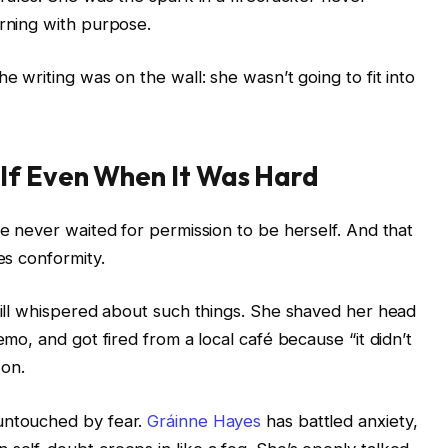
urning with purpose.
e writing was on the wall: she wasn’t going to fit into
lf Even When It Was Hard
he never waited for permission to be herself. And that
es conformity.
still whispered about such things. She shaved her head
emo, and got fired from a local café because “it didn’t
 on.
untouched by fear.
Gráinne Hayes
has battled anxiety,