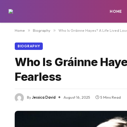
HOME
Home
»
Biography
»
Who Is Gráinne Hayes? A Life Lived Lou
BIOGRAPHY
Who Is Gráinne Haye
Fearless
By
Jessica David
August 16, 2025
5 Mins Read