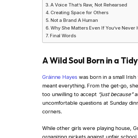
A Voice That’s Raw, Not Rehearsed
Creating Space for Others
Not a Brand A Human
Why She Matters Even If You’ve Never 
Final Words
A Wild Soul Born in a Tid
Gráinne Hayes
was born in a small Iris
meant everything. From the get-go, she was
too unwilling to accept
“just because”
a
uncomfortable questions at Sunday din
corners.
While other girls were playing house, G
organizing pickets against unfair school