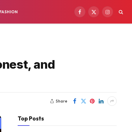
FASHION
Facebook
X
Instagram
(Twitter)
onest, and
Share
Top Posts