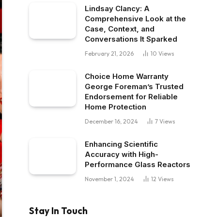
Lindsay Clancy: A
Comprehensive Look at the
Case, Context, and
Conversations It Sparked
February 21, 2026
10
Views
Choice Home Warranty
George Foreman’s Trusted
Endorsement for Reliable
Home Protection
December 16, 2024
7
Views
Enhancing Scientific
Accuracy with High-
Performance Glass Reactors
November 1, 2024
12
Views
Stay In Touch