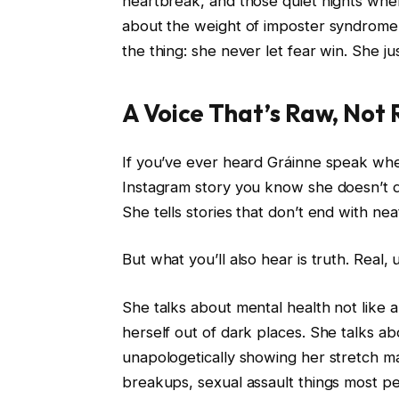
heartbreak, and those quiet nights when
about the weight of imposter syndrome a
the thing: she never let fear win. She j
A Voice That’s Raw, Not
If you’ve ever heard Gráinne speak wheth
Instagram story you know she doesn’t d
She tells stories that don’t end with neat
But what you’ll also hear is truth. Real,
She talks about mental health not like 
herself out of dark places. She talks ab
unapologetically showing her stretch ma
breakups, sexual assault things most peo