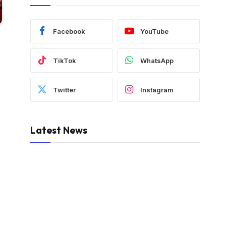
Facebook
YouTube
TikTok
WhatsApp
Twitter
Instagram
Latest News