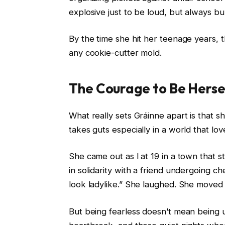
explosive just to be loud, but always b
By the time she hit her teenage years, th
any cookie-cutter mold.
The Courage to Be Herse
What really sets Gráinne apart is that s
takes guts especially in a world that lov
She came out as l at 19 in a town that 
in solidarity with a friend undergoing ch
look ladylike.” She laughed. She moved
But being fearless doesn’t mean being 