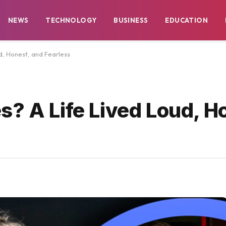
NEWS
TECHNOLOGY
BUSINESS
EDUCATION
d, Honest, and Fearless
s? A Life Lived Loud, H