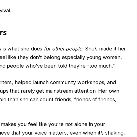
vival.
rs
s is what she does
for other people
. She’s made it her
eel like they don’t belong especially young women,
and people who’ve been told they’re “too much.”
writers, helped launch community workshops, and
ups that rarely get mainstream attention. Her own
e than she can count friends, friends of friends,
makes you feel like you’re not alone in your
ve that your voice matters, even when it’s shaking.