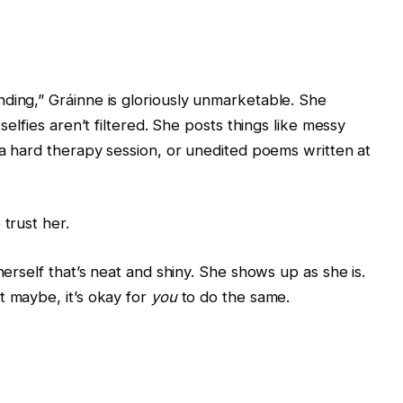
ding,” Gráinne is gloriously unmarketable. She
selfies aren’t filtered. She posts things like messy
r a hard therapy session, or unedited poems written at
trust her.
herself that’s neat and shiny. She shows up as she is.
t maybe, it’s okay for
you
to do the same.