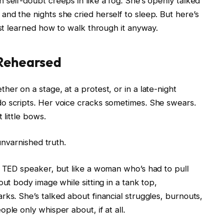
 self-doubt creeps in like a fog. She’s openly talked
nd the nights she cried herself to sleep. But here’s
ust learned how to walk through it anyway.
 Rehearsed
er on a stage, at a protest, or in a late-night
o scripts. Her voice cracks sometimes. She swears.
 little bows.
 unvarnished truth.
a TED speaker, but like a woman who’s had to pull
out body image while sitting in a tank top,
rks. She’s talked about financial struggles, burnouts,
ple only whisper about, if at all.