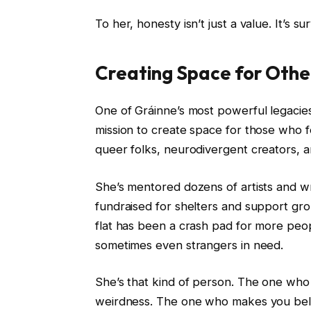
To her, honesty isn’t just a value. It’s sur
Creating Space for Othe
One of Gráinne’s most powerful legacie
mission to create space for those who f
queer folks, neurodivergent creators, 
She’s mentored dozens of artists and 
fundraised for shelters and support gro
flat has been a crash pad for more peopl
sometimes even strangers in need.
She’s that kind of person. The one who 
weirdness. The one who makes you belie