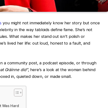
s
you might not immediately know her story but once
celebrity in the way tabloids define fame. She’s not
ules. What makes her stand out isn’t polish or
e’s lived her life: out loud, honest to a fault, and
 a community post, a podcast episode, or through
at Gráinne did”
, here’s a look at the woman behind
xed in, quieted down, or made small.
It Was Hard