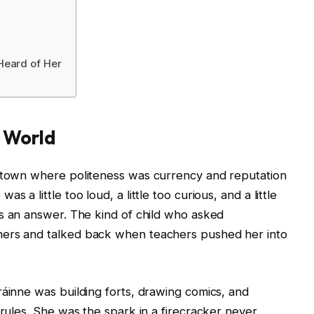
Heard of Her
y World
h town where politeness was currency and reputation
 a little too loud, a little too curious, and a little
s an answer. The kind of child who asked
ners and talked back when teachers pushed her into
ráinne was building forts, drawing comics, and
 rules. She was the spark in a firecracker never