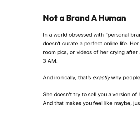
Not a Brand A Human
In a world obsessed with “personal bran
doesn’t curate a perfect online life. Her 
room pics, or videos of her crying afte
3 AM.
And ironically, that’s
exactly
why people 
She doesn’t try to sell you a version of 
And that makes you feel like maybe, jus