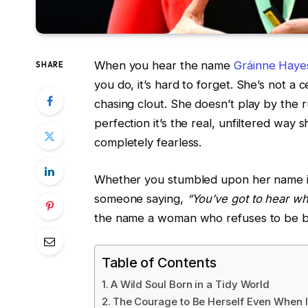
When you hear the name
Gráinne Haye
SHARE
you do, it’s hard to forget. She’s not a 
chasing clout. She doesn’t play by the r
perfection it’s the real, unfiltered way sh
completely fearless.
Whether you stumbled upon her name in
someone saying,
“You’ve got to hear wh
the name a woman who refuses to be bo
Table of Contents
A Wild Soul Born in a Tidy World
The Courage to Be Herself Even When 