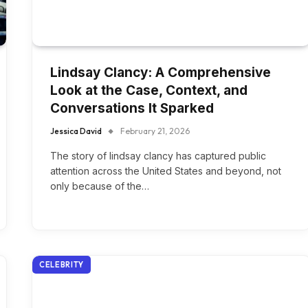
Lindsay Clancy: A Comprehensive
Look at the Case, Context, and
Conversations It Sparked
Jessica David
February 21, 2026
The story of lindsay clancy has captured public
attention across the United States and beyond, not
only because of the…
CELEBRITY