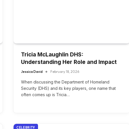
Tricia McLaughlin DHS:
Understanding Her Role and Impact
Jessica David
February 18, 2026
When discussing the Department of Homeland
Security (DHS) and its key players, one name that
often comes up is Tricia…
CELEBRITY