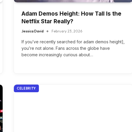
Adam Demos Height: How Tall Is the
Netflix Star Really?
Jessica David
February 23, 2026
If you’ve recently searched for adam demos height],
you’re not alone. Fans across the globe have
become increasingly curious about…
CELEBRITY