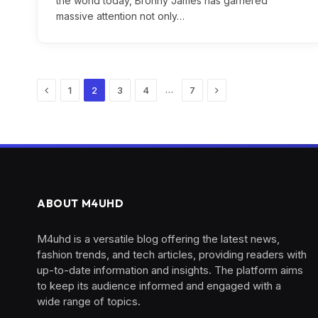
the world today, Bronny James has garnered
massive attention not only…
Previous
Next
…
1
2
3
4
7
ABOUT M4UHD
M4uhd is a versatile blog offering the latest news,
fashion trends, and tech articles, providing readers with
up-to-date information and insights. The platform aims
to keep its audience informed and engaged with a
wide range of topics.