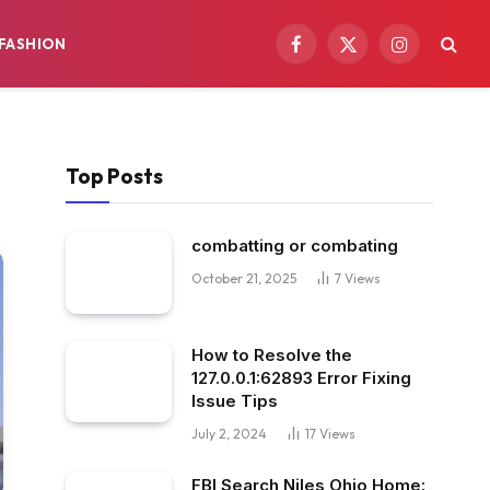
FASHION
Facebook
X
Instagram
(Twitter)
Top Posts
combatting or combating
October 21, 2025
7
Views
How to Resolve the
127.0.0.1:62893 Error Fixing
Issue Tips
July 2, 2024
17
Views
FBI Search Niles Ohio Home: