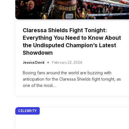
Claressa Shields Fight Tonight:
Everything You Need to Know About
the Undisputed Champion’s Latest
Showdown
Jessica David
February 22, 2026
Boxing fans around the world are buzzing with
anticipation for the Claressa Shields fight tonight, as
one of the most…
CELEBRITY