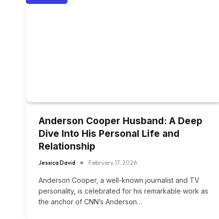
Anderson Cooper Husband: A Deep
Dive Into His Personal Life and
Relationship
Jessica David
February 17, 2026
Anderson Cooper, a well-known journalist and TV
personality, is celebrated for his remarkable work as
the anchor of CNN’s Anderson…