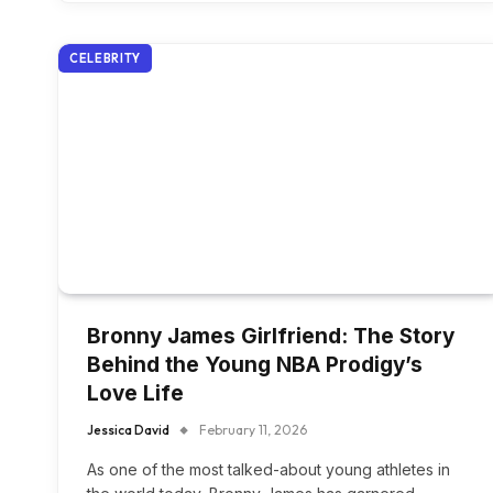
CELEBRITY
Bronny James Girlfriend: The Story
Behind the Young NBA Prodigy’s
Love Life
Jessica David
February 11, 2026
As one of the most talked-about young athletes in