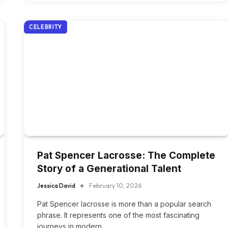
CELEBRITY
Pat Spencer Lacrosse: The Complete
Story of a Generational Talent
Jessica David
February 10, 2026
Pat Spencer lacrosse is more than a popular search
phrase. It represents one of the most fascinating
journeys in modern…