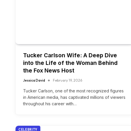
Tucker Carlson Wife: A Deep Dive
into the Life of the Woman Behind
the Fox News Host
Jessica David
February 19, 2026
Tucker Carlson, one of the most recognized figures
in American media, has captivated millions of viewers
throughout his career with…
CELEBRITY