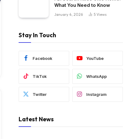
What You Need to Know
January 4, 2026
5
Views
Stay In Touch
Facebook
YouTube
TikTok
WhatsApp
Twitter
Instagram
Latest News