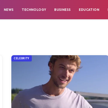
NEWS
TECHNOLOGY
BUSINESS
EDUCATION
CELEBRITY