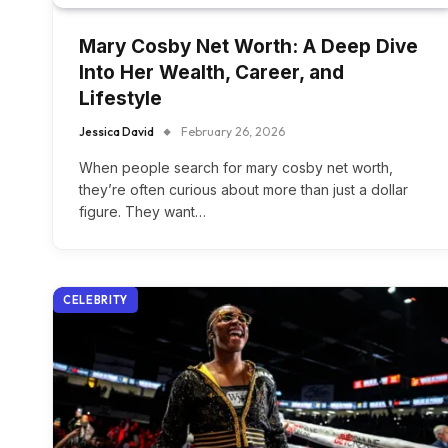
Mary Cosby Net Worth: A Deep Dive
Into Her Wealth, Career, and
Lifestyle
Jessica David
February 26, 2026
When people search for mary cosby net worth,
they’re often curious about more than just a dollar
figure. They want…
CELEBRITY