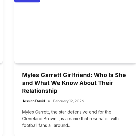
Myles Garrett Girlfriend: Who Is She
and What We Know About Their
Relationship
Jessica David
February 12, 2026
Myles Garrett, the star defensive end for the
Cleveland Browns, is a name that resonates with
football fans all around…