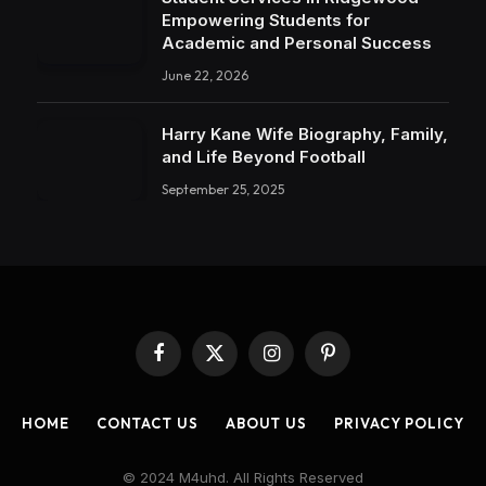
Empowering Students for
Academic and Personal Success
June 22, 2026
Harry Kane Wife Biography, Family,
and Life Beyond Football
September 25, 2025
Facebook
X
Instagram
Pinterest
(Twitter)
HOME
CONTACT US
ABOUT US
PRIVACY POLICY
© 2024 M4uhd. All Rights Reserved