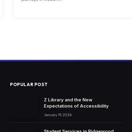
POPULAR POST
Z Library and the New
Expectations of Accessibility
January 19, 2026
Student Services in Ridgewood