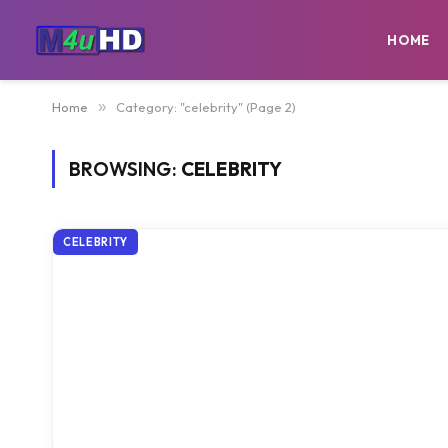
HOME
Home
»
Category: "celebrity" (Page 2)
BROWSING:
CELEBRITY
CELEBRITY