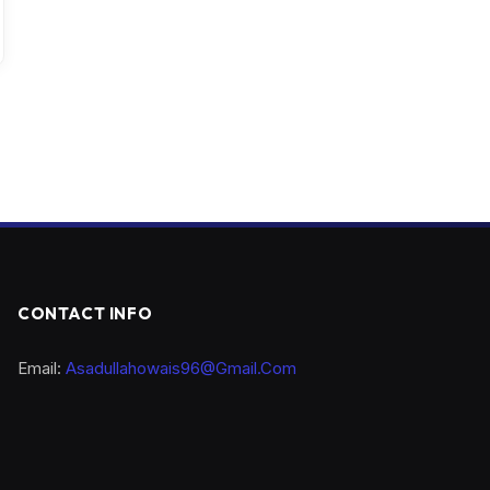
CONTACT INFO
Email:
Asadullahowais96@Gmail.Com